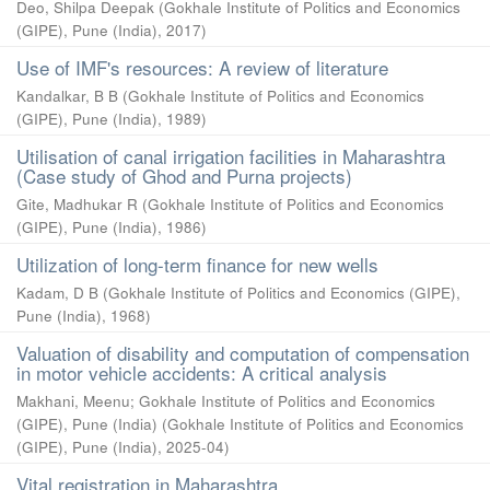
Deo, Shilpa Deepak
(
Gokhale Institute of Politics and Economics
(GIPE), Pune (India)
,
2017
)
Use of IMF's resources: A review of literature
Kandalkar, B B
(
Gokhale Institute of Politics and Economics
(GIPE), Pune (India)
,
1989
)
Utilisation of canal irrigation facilities in Maharashtra
(Case study of Ghod and Purna projects)
Gite, Madhukar R
(
Gokhale Institute of Politics and Economics
(GIPE), Pune (India)
,
1986
)
Utilization of long-term finance for new wells
Kadam, D B
(
Gokhale Institute of Politics and Economics (GIPE),
Pune (India)
,
1968
)
Valuation of disability and computation of compensation
in motor vehicle accidents: A critical analysis
Makhani, Meenu
;
Gokhale Institute of Politics and Economics
(GIPE), Pune (India)
(
Gokhale Institute of Politics and Economics
(GIPE), Pune (India)
,
2025-04
)
Vital registration in Maharashtra