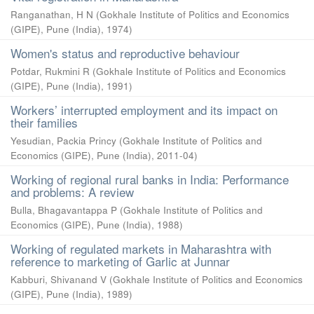
Ranganathan, H N
(
Gokhale Institute of Politics and Economics
(GIPE), Pune (India)
,
1974
)
Women's status and reproductive behaviour
Potdar, Rukmini R
(
Gokhale Institute of Politics and Economics
(GIPE), Pune (India)
,
1991
)
Workers’ interrupted employment and its impact on
their families
Yesudian, Packia Princy
(
Gokhale Institute of Politics and
Economics (GIPE), Pune (India)
,
2011-04
)
Working of regional rural banks in India: Performance
and problems: A review
Bulla, Bhagavantappa P
(
Gokhale Institute of Politics and
Economics (GIPE), Pune (India)
,
1988
)
Working of regulated markets in Maharashtra with
reference to marketing of Garlic at Junnar
Kabburi, Shivanand V
(
Gokhale Institute of Politics and Economics
(GIPE), Pune (India)
,
1989
)