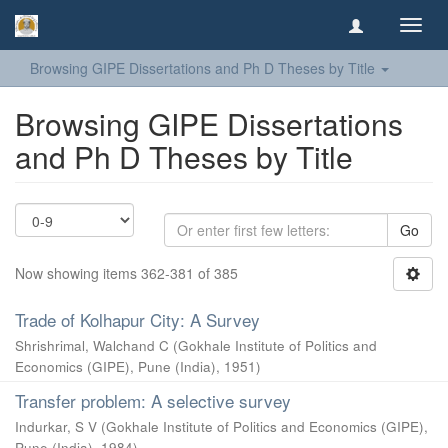
Toggl
navig
Browsing GIPE Dissertations and Ph D Theses by Title
Browsing GIPE Dissertations
and Ph D Theses by Title
Go
Now showing items 362-381 of 385
Trade of Kolhapur City: A Survey
Shrishrimal, Walchand C
(
Gokhale Institute of Politics and
Economics (GIPE), Pune (India)
,
1951
)
Transfer problem: A selective survey
Indurkar, S V
(
Gokhale Institute of Politics and Economics (GIPE),
Pune (India)
,
1984
)