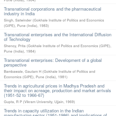
Transnational corporations and the pharmaceutical
industry in India
Singh, Satwinder
(
Gokhale Institute of Politics and Economics
(GIPE), Pune (India)
,
1983
)
Transnational enterprises and the International Diffusion
of Technology
Shenoy, Prita
(
Gokhale Institute of Politics and Economics (GIPE),
Pune (India)
,
1984
)
Transnational enterprises: Development of a global
perspective
Bambawale, Gautam H
(
Gokhale Institute of Politics and
Economics (GIPE), Pune (India)
,
1981
)
Trends in agricultural prices in Madhya Pradesh and
their impact on acreage, production and market arrivals
(1951-52 to 1966-67)
Gupta, R P
(
Vikram University, Ujjain
,
1969
)
Trends in capacity utilization in the Indian
manufacturing sector (1951-1986) and implications of