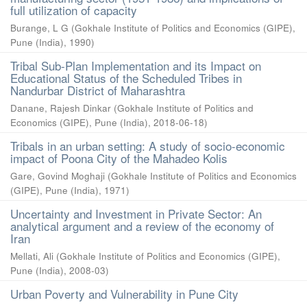
full utilization of capacity
Burange, L G
(
Gokhale Institute of Politics and Economics (GIPE),
Pune (India)
,
1990
)
Tribal Sub-Plan Implementation and its Impact on
Educational Status of the Scheduled Tribes in
Nandurbar District of Maharashtra
Danane, Rajesh Dinkar
(
Gokhale Institute of Politics and
Economics (GIPE), Pune (India)
,
2018-06-18
)
Tribals in an urban setting: A study of socio-economic
impact of Poona City of the Mahadeo Kolis
Gare, Govind Moghaji
(
Gokhale Institute of Politics and Economics
(GIPE), Pune (India)
,
1971
)
Uncertainty and Investment in Private Sector: An
analytical argument and a review of the economy of
Iran
Mellati, Ali
(
Gokhale Institute of Politics and Economics (GIPE),
Pune (India)
,
2008-03
)
Urban Poverty and Vulnerability in Pune City