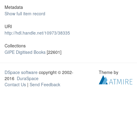
Metadata
Show full item record
URI
http://hdl.handle.net/10973/38335
Collections
GIPE Digitised Books
[22601]
DSpace software
copyright © 2002-
Theme by
2016
DuraSpace
Contact Us
|
Send Feedback