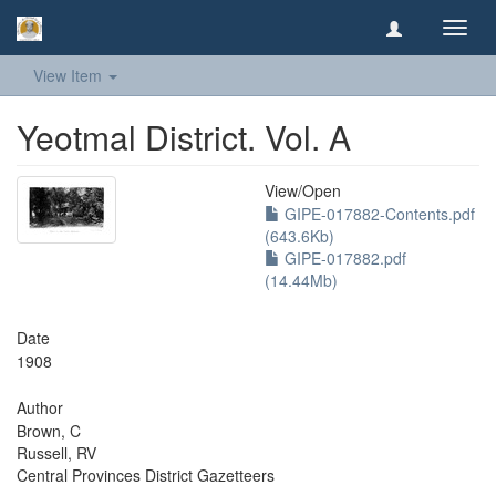
Toggl
navig
View Item
Yeotmal District. Vol. A
View/
Open
GIPE-017882-Contents.pdf
(643.6Kb)
GIPE-017882.pdf
(14.44Mb)
Date
1908
Author
Brown, C
Russell, RV
Central Provinces District Gazetteers