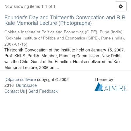
Now showing items 1-1 of 1
Founder's Day and Thirteenth Convocation and R R
Kale Memorial Lecture (Photographs)
Gokhale Institute of Politics and Economics (GIPE), Pune (India)
(
Gokhale Institute of Politics and Economics (GIPE), Pune (India)
,
2007-01-15
)
Thirteenth Convocation of the Institute held on January 15, 2007.
Prof. Kirit S. Parikh, Member, Planning Commission, New Delhi
was the Chief Guest of the Function. He also delivered the Kale
Memorial Lecture, 2006 on ...
DSpace software
copyright © 2002-
Theme by
2016
DuraSpace
Contact Us
|
Send Feedback