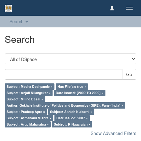
Toggl
navig
Search
Search
Go
Subject: Medha Deshpande ×
Has File(s): true ×
Subject: Anjali Nilangekar ×
Date issued: [2000 TO 2099] ×
Subject: Milind Desai ×
Author: Gokhale Institute of Politics and Economics (GIPE), Pune (India) ×
Subject: Pradeep Apte ×
Subject: Ashish Kulkarni ×
Subject: Atmanand Mishra ×
Date issued: 2007 ×
Subject: Arup Maharatna ×
Subject: R Nagarajan ×
Show Advanced Filters