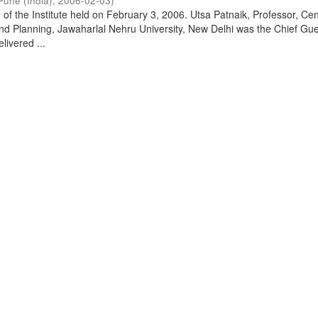
Pune (India)
,
2006-02-03
)
of the Institute held on February 3, 2006. Utsa Patnaik, Professor, Cen
d Planning, Jawaharlal Nehru University, New Delhi was the Chief Gue
livered ...