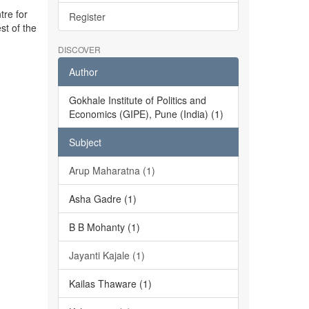
tre for
Register
st of the
DISCOVER
Author
Gokhale Institute of Politics and
Economics (GIPE), Pune (India) (1)
Subject
Arup Maharatna (1)
Asha Gadre (1)
B B Mohanty (1)
Jayanti Kajale (1)
Kailas Thaware (1)