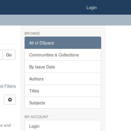
Login
BROWSE
All of DSpace
Go
Communities & Collections
By Issue Date
Authors
 Filters
Titles
Subjects
MY ACCOUNT
ics and
Login