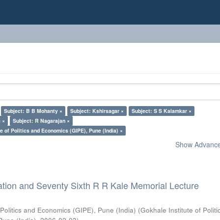
Subject: B B Mohanty ×
Subject: Kshirsagar ×
Subject: S S Kalamkar ×
 ×
Subject: R Nagarajan ×
e of Politics and Economics (GIPE), Pune (India) ×
Show Advanced
ation and Seventy Sixth R R Kale Memorial Lecture
 Politics and Economics (GIPE), Pune (India)
(
Gokhale Institute of Polit