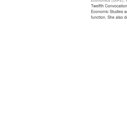
Economics (GIPE), 
Twelfth Convocation 
Economic Studies an
function. She also de