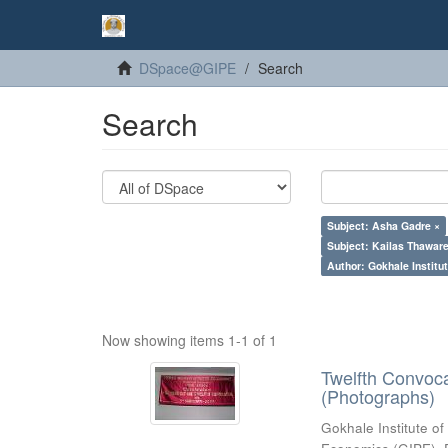
DSpace@GIPE
Search
Search
Subject: Asha Gadre ×
Subject: Kailas Thaware
Author: Gokhale Institut
Now showing items 1-1 of 1
Twelfth Convoc
(Photographs)
Gokhale Institute of