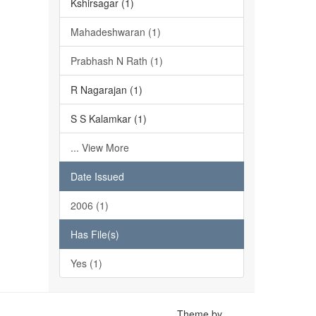
Kshirsagar (1)
Mahadeshwaran (1)
Prabhash N Rath (1)
R Nagarajan (1)
S S Kalamkar (1)
... View More
Date Issued
2006 (1)
Has File(s)
Yes (1)
Theme by