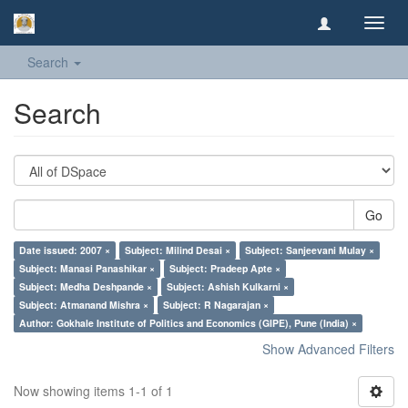
Toggl
navig
Search
Search
Go
Date issued: 2007 ×
Subject: Milind Desai ×
Subject: Sanjeevani Mulay ×
Subject: Manasi Panashikar ×
Subject: Pradeep Apte ×
Subject: Medha Deshpande ×
Subject: Ashish Kulkarni ×
Subject: Atmanand Mishra ×
Subject: R Nagarajan ×
Author: Gokhale Institute of Politics and Economics (GIPE), Pune (India) ×
Show Advanced Filters
Now showing items 1-1 of 1