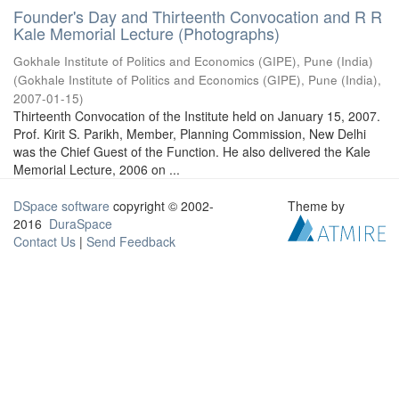
Founder's Day and Thirteenth Convocation and R R
Kale Memorial Lecture (Photographs)
Gokhale Institute of Politics and Economics (GIPE), Pune (India)
(
Gokhale Institute of Politics and Economics (GIPE), Pune (India)
,
2007-01-15
)
Thirteenth Convocation of the Institute held on January 15, 2007.
Prof. Kirit S. Parikh, Member, Planning Commission, New Delhi
was the Chief Guest of the Function. He also delivered the Kale
Memorial Lecture, 2006 on ...
DSpace software
copyright © 2002-
Theme by
2016
DuraSpace
Contact Us
|
Send Feedback