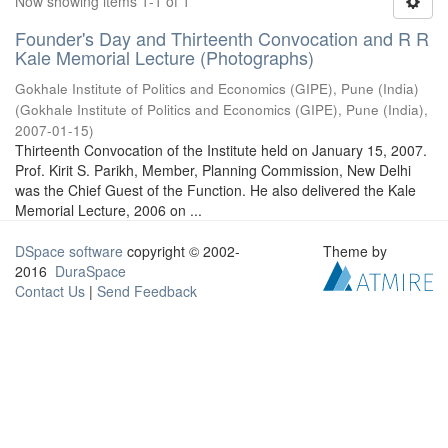
Now showing items 1-1 of 1
Founder's Day and Thirteenth Convocation and R R
Kale Memorial Lecture (Photographs)
Gokhale Institute of Politics and Economics (GIPE), Pune (India)
(
Gokhale Institute of Politics and Economics (GIPE), Pune (India)
,
2007-01-15
)
Thirteenth Convocation of the Institute held on January 15, 2007.
Prof. Kirit S. Parikh, Member, Planning Commission, New Delhi
was the Chief Guest of the Function. He also delivered the Kale
Memorial Lecture, 2006 on ...
DSpace software
copyright © 2002-
Theme by
2016
DuraSpace
Contact Us
|
Send Feedback