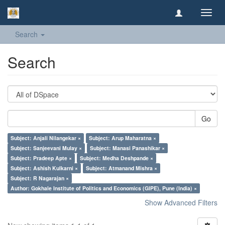
Toggl
navig
Search
Search
Go
Subject: Anjali Nilangekar ×
Subject: Arup Maharatna ×
Subject: Sanjeevani Mulay ×
Subject: Manasi Panashikar ×
Subject: Pradeep Apte ×
Subject: Medha Deshpande ×
Subject: Ashish Kulkarni ×
Subject: Atmanand Mishra ×
Subject: R Nagarajan ×
Author: Gokhale Institute of Politics and Economics (GIPE), Pune (India) ×
Show Advanced Filters