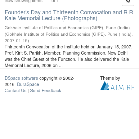
Now showing items 1-1 of 1
Founder's Day and Thirteenth Convocation and R R
Kale Memorial Lecture (Photographs)
Gokhale Institute of Politics and Economics (GIPE), Pune (India)
(
Gokhale Institute of Politics and Economics (GIPE), Pune (India)
,
2007-01-15
)
Thirteenth Convocation of the Institute held on January 15, 2007.
Prof. Kirit S. Parikh, Member, Planning Commission, New Delhi
was the Chief Guest of the Function. He also delivered the Kale
Memorial Lecture, 2006 on ...
DSpace software
copyright © 2002-
Theme by
2016
DuraSpace
Contact Us
|
Send Feedback