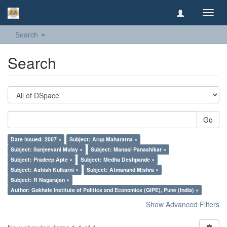
Toggl
navig
Search
Search
Go
Date issued: 2007 ×
Subject: Arup Maharatna ×
Subject: Sanjeevani Mulay ×
Subject: Manasi Panashikar ×
Subject: Pradeep Apte ×
Subject: Medha Deshpande ×
Subject: Ashish Kulkarni ×
Subject: Atmanand Mishra ×
Subject: R Nagarajan ×
Author: Gokhale Institute of Politics and Economics (GIPE), Pune (India) ×
Show Advanced Filters