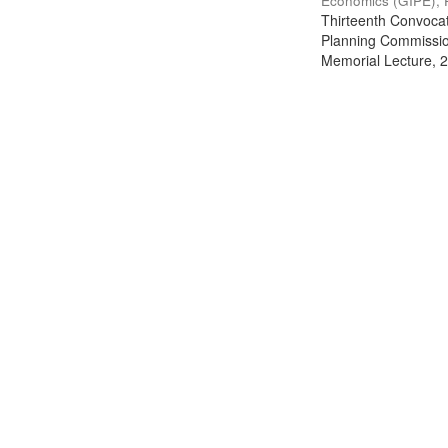
Economics (GIPE), 
Thirteenth Convocati
Planning Commission
Memorial Lecture, 2