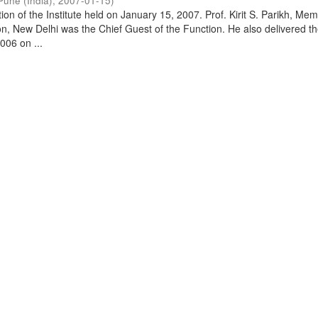
Pune (India)
,
2007-01-15
)
on of the Institute held on January 15, 2007. Prof. Kirit S. Parikh, Mem
, New Delhi was the Chief Guest of the Function. He also delivered t
006 on ...