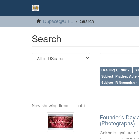
DSpace@GIPE
Search
Search
Has File(s): true ×
Su
Subject: Pradeep Apte 
Subject: R Nagarajan ×
Now showing items 1-1 of 1
Founder's Day 
(Photographs)
Gokhale Institute of