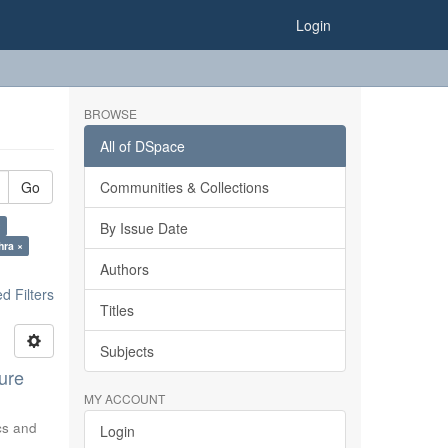
Login
BROWSE
All of DSpace
Go
Communities & Collections
×
By Issue Date
hra ×
Authors
 Filters
Titles
Subjects
ure
MY ACCOUNT
ics and
Login