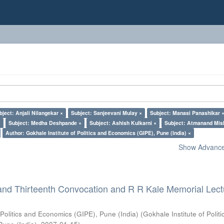
bject: Anjali Nilangekar ×
Subject: Sanjeevani Mulay ×
Subject: Manasi Panashikar 
×
Subject: Medha Deshpande ×
Subject: Ashish Kulkarni ×
Subject: Atmanand Mis
Author: Gokhale Institute of Politics and Economics (GIPE), Pune (India) ×
Show Advanced
and Thirteenth Convocation and R R Kale Memorial Lect
 Politics and Economics (GIPE), Pune (India)
(
Gokhale Institute of Polit