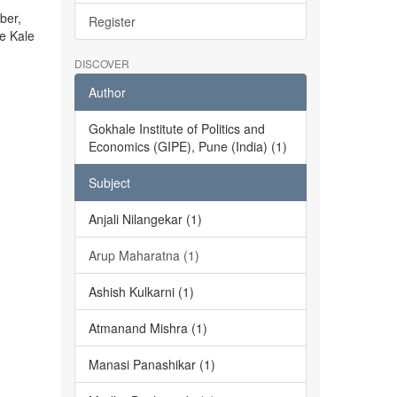
ber,
Register
he Kale
DISCOVER
Author
Gokhale Institute of Politics and
Economics (GIPE), Pune (India) (1)
Subject
Anjali Nilangekar (1)
Arup Maharatna (1)
Ashish Kulkarni (1)
Atmanand Mishra (1)
Manasi Panashikar (1)