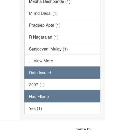
Medha Deshpande (1)
Milind Desai (1)
Pradeep Apte (1)
R Nagarajan (1)
Sanjeevani Mulay (1)
... View More
Date Issued
2007 (1)
Has File(s)
Yes (1)
Theme by