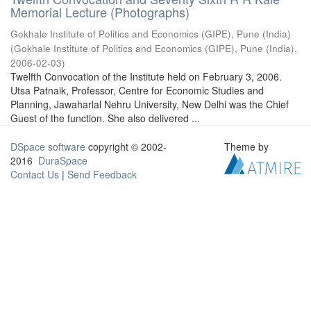
Memorial Lecture (Photographs)
Gokhale Institute of Politics and Economics (GIPE), Pune (India)
(
Gokhale Institute of Politics and Economics (GIPE), Pune (India)
,
2006-02-03
)
Twelfth Convocation of the Institute held on February 3, 2006.
Utsa Patnaik, Professor, Centre for Economic Studies and
Planning, Jawaharlal Nehru University, New Delhi was the Chief
Guest of the function. She also delivered ...
DSpace software
copyright © 2002-
Theme by
2016
DuraSpace
Contact Us
|
Send Feedback