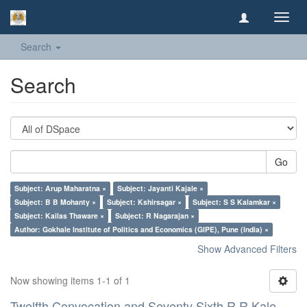
Toggl
navig
Search
Search
Go
Subject: Arup Maharatna ×
Subject: Jayanti Kajale ×
Subject: B B Mohanty ×
Subject: Kshirsagar ×
Subject: S S Kalamkar ×
Subject: Kailas Thaware ×
Subject: R Nagarajan ×
Author: Gokhale Institute of Politics and Economics (GIPE), Pune (India) ×
Show Advanced Filters
Now showing items 1-1 of 1
Twelfth Convocation and Seventy Sixth R R Kale