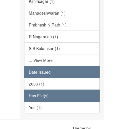
Kshirsagar (1)
Mahadeshwaran (1)
Prabhash N Rath (1)
R Nagarajan (1)
S S Kalamkar (1)
... View More
Date Issued
2006 (1)
Has File(s)
Yes (1)
Theme by