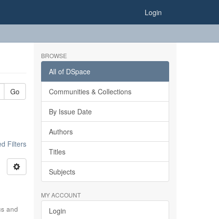
Login
BROWSE
All of DSpace
Go
Communities & Collections
By Issue Date
Authors
 Filters
Titles
Subjects
MY ACCOUNT
ics and
Login