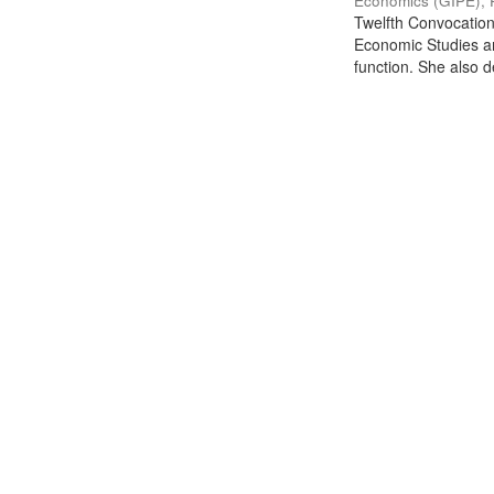
Economics (GIPE), 
Twelfth Convocation 
Economic Studies an
function. She also de