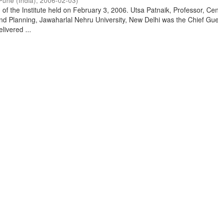
Pune (India)
,
2006-02-03
)
of the Institute held on February 3, 2006. Utsa Patnaik, Professor, Cen
d Planning, Jawaharlal Nehru University, New Delhi was the Chief Gue
livered ...