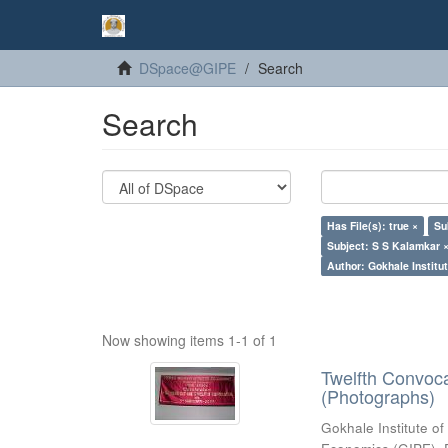
DSpace@GIPE
Search
Search
Has File(s): true ×
Su
Subject: S S Kalamkar 
Author: Gokhale Institut
Now showing items 1-1 of 1
Twelfth Convoc
(Photographs)
Gokhale Institute of