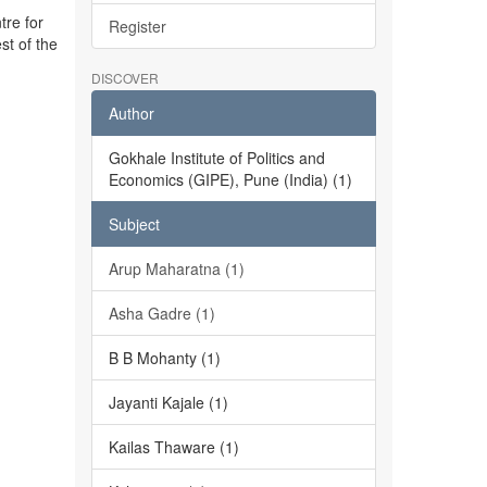
tre for
Register
st of the
DISCOVER
Author
Gokhale Institute of Politics and
Economics (GIPE), Pune (India) (1)
Subject
Arup Maharatna (1)
Asha Gadre (1)
B B Mohanty (1)
Jayanti Kajale (1)
Kailas Thaware (1)