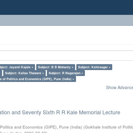
bject: Jayanti Kajale ×
Subject: B B Mohanty ×
Subject: Kshirsagar ×
×
Subject: Kailas Thaware ×
Subject: R Nagarajan ×
e of Politics and Economics (GIPE), Pune (India) ×
Show Advanced
ation and Seventy Sixth R R Kale Memorial Lecture
 Politics and Economics (GIPE), Pune (India)
(
Gokhale Institute of Polit