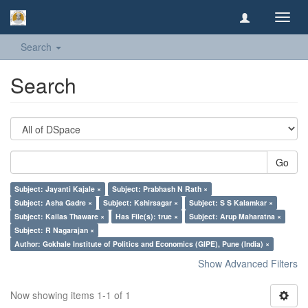
Toggl
navig
Search
Search
Go
Subject: Jayanti Kajale ×
Subject: Prabhash N Rath ×
Subject: Asha Gadre ×
Subject: Kshirsagar ×
Subject: S S Kalamkar ×
Subject: Kailas Thaware ×
Has File(s): true ×
Subject: Arup Maharatna ×
Subject: R Nagarajan ×
Author: Gokhale Institute of Politics and Economics (GIPE), Pune (India) ×
Show Advanced Filters
Now showing items 1-1 of 1