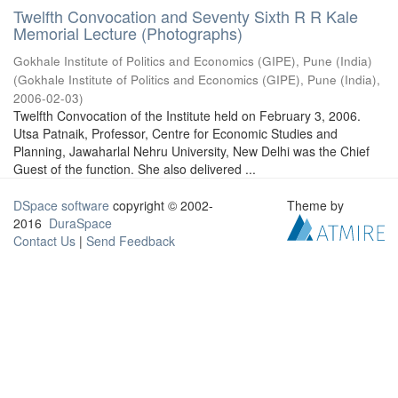
Twelfth Convocation and Seventy Sixth R R Kale
Memorial Lecture (Photographs)
Gokhale Institute of Politics and Economics (GIPE), Pune (India)
(
Gokhale Institute of Politics and Economics (GIPE), Pune (India)
,
2006-02-03
)
Twelfth Convocation of the Institute held on February 3, 2006.
Utsa Patnaik, Professor, Centre for Economic Studies and
Planning, Jawaharlal Nehru University, New Delhi was the Chief
Guest of the function. She also delivered ...
DSpace software
copyright © 2002-
Theme by
2016
DuraSpace
Contact Us
|
Send Feedback