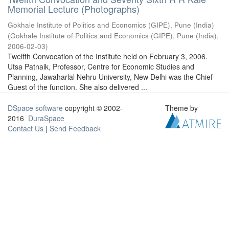
Memorial Lecture (Photographs)
Gokhale Institute of Politics and Economics (GIPE), Pune (India)
(
Gokhale Institute of Politics and Economics (GIPE), Pune (India)
,
2006-02-03
)
Twelfth Convocation of the Institute held on February 3, 2006.
Utsa Patnaik, Professor, Centre for Economic Studies and
Planning, Jawaharlal Nehru University, New Delhi was the Chief
Guest of the function. She also delivered ...
DSpace software
copyright © 2002-
Theme by
2016
DuraSpace
Contact Us
|
Send Feedback