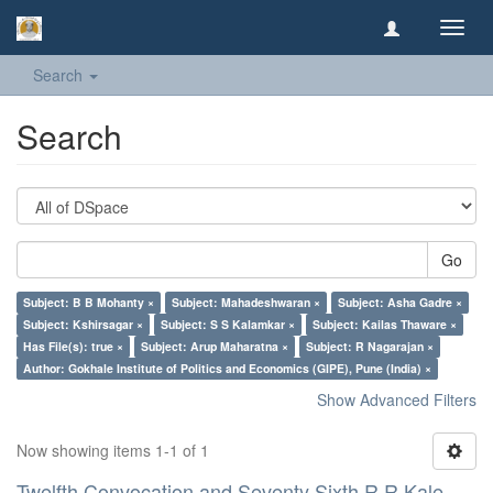
Toggl
navig
Search
Search
Go
Subject: B B Mohanty ×
Subject: Mahadeshwaran ×
Subject: Asha Gadre ×
Subject: Kshirsagar ×
Subject: S S Kalamkar ×
Subject: Kailas Thaware ×
Has File(s): true ×
Subject: Arup Maharatna ×
Subject: R Nagarajan ×
Author: Gokhale Institute of Politics and Economics (GIPE), Pune (India) ×
Show Advanced Filters
Now showing items 1-1 of 1
Twelfth Convocation and Seventy Sixth R R Kale