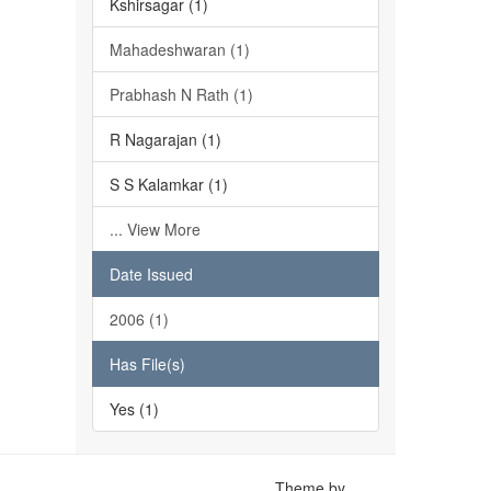
Kshirsagar (1)
Mahadeshwaran (1)
Prabhash N Rath (1)
R Nagarajan (1)
S S Kalamkar (1)
... View More
Date Issued
2006 (1)
Has File(s)
Yes (1)
Theme by