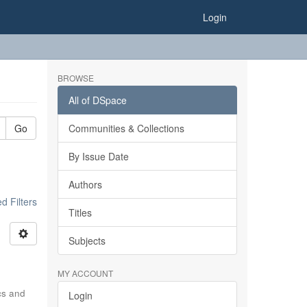
Login
BROWSE
All of DSpace
Go
Communities & Collections
By Issue Date
Authors
 Filters
Titles
Subjects
MY ACCOUNT
ics and
Login