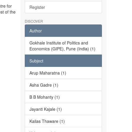
tre for
Register
st of the
DISCOVER
Author
Gokhale Institute of Politics and
Economics (GIPE), Pune (India) (1)
Subject
Arup Maharatna (1)
Asha Gadre (1)
B B Mohanty (1)
Jayanti Kajale (1)
Kailas Thaware (1)