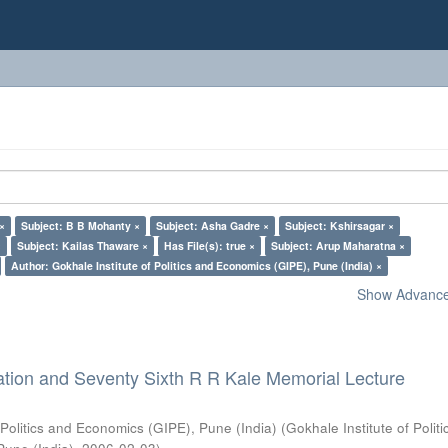
 ×
Subject: B B Mohanty ×
Subject: Asha Gadre ×
Subject: Kshirsagar ×
×
Subject: Kailas Thaware ×
Has File(s): true ×
Subject: Arup Maharatna ×
Author: Gokhale Institute of Politics and Economics (GIPE), Pune (India) ×
Show Advanced
ation and Seventy Sixth R R Kale Memorial Lecture
 Politics and Economics (GIPE), Pune (India)
(
Gokhale Institute of Polit