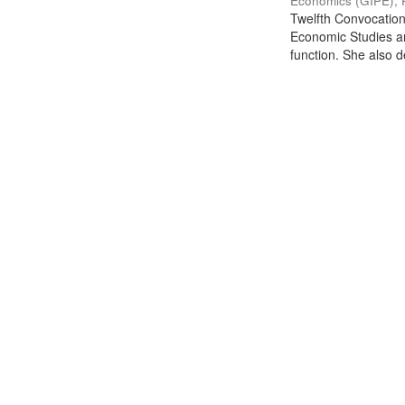
Economics (GIPE), 
Twelfth Convocation 
Economic Studies an
function. She also de