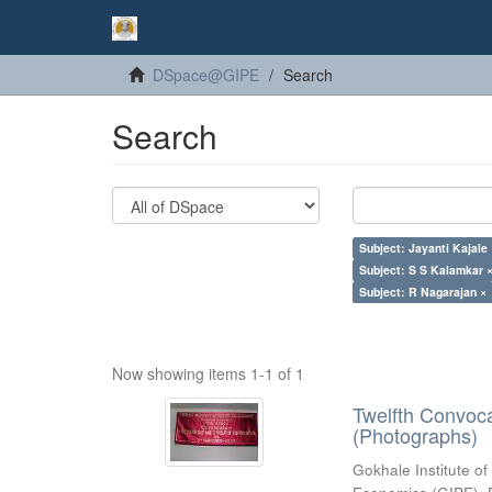
DSpace@GIPE
Search
Search
Subject: Jayanti Kajale
Subject: S S Kalamkar 
Subject: R Nagarajan ×
Now showing items 1-1 of 1
Twelfth Convoc
(Photographs)
Gokhale Institute of