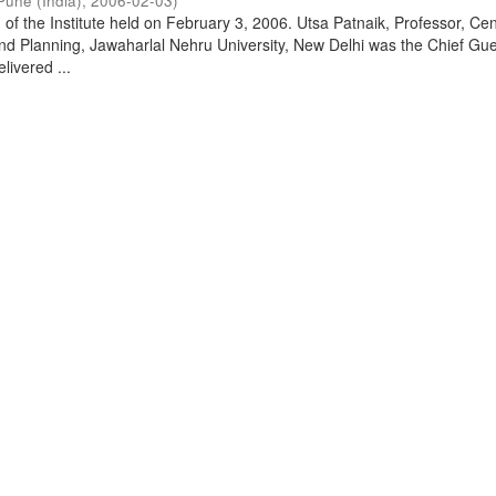
Pune (India)
,
2006-02-03
)
of the Institute held on February 3, 2006. Utsa Patnaik, Professor, Cen
d Planning, Jawaharlal Nehru University, New Delhi was the Chief Gue
livered ...