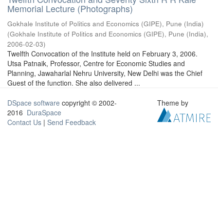
Memorial Lecture (Photographs)
Gokhale Institute of Politics and Economics (GIPE), Pune (India)
(
Gokhale Institute of Politics and Economics (GIPE), Pune (India)
,
2006-02-03
)
Twelfth Convocation of the Institute held on February 3, 2006.
Utsa Patnaik, Professor, Centre for Economic Studies and
Planning, Jawaharlal Nehru University, New Delhi was the Chief
Guest of the function. She also delivered ...
DSpace software
copyright © 2002-
Theme by
2016
DuraSpace
Contact Us
|
Send Feedback