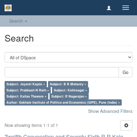
Toggl
navig
Search
Search
Go
Subject: Jayanti Kajale ×
Subject: B B Mohanty ×
Subject: Prabhash N Rath ×
Subject: Kshirsagar ×
Subject: Kailas Thaware ×
Subject: R Nagarajan ×
Author: Gokhale Institute of Politics and Economics (GIPE), Pune (India) ×
Show Advanced Filters
Now showing items 1-1 of 1
Twelfth Convocation and Seventy Sixth R R Kale