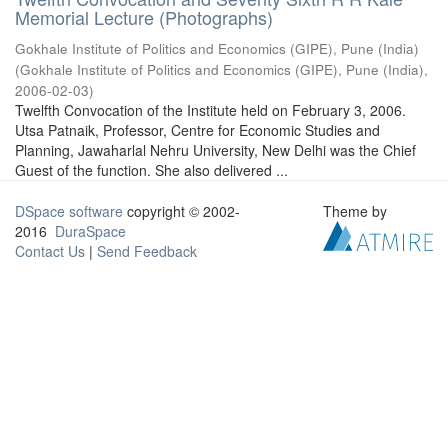
Memorial Lecture (Photographs)
Gokhale Institute of Politics and Economics (GIPE), Pune (India)
(
Gokhale Institute of Politics and Economics (GIPE), Pune (India)
,
2006-02-03
)
Twelfth Convocation of the Institute held on February 3, 2006.
Utsa Patnaik, Professor, Centre for Economic Studies and
Planning, Jawaharlal Nehru University, New Delhi was the Chief
Guest of the function. She also delivered ...
DSpace software
copyright © 2002-
Theme by
2016
DuraSpace
Contact Us
|
Send Feedback