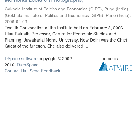
Gokhale Institute of Politics and Economics (GIPE), Pune (India)
(
Gokhale Institute of Politics and Economics (GIPE), Pune (India)
,
2006-02-03
)
Twelfth Convocation of the Institute held on February 3, 2006.
Utsa Patnaik, Professor, Centre for Economic Studies and
Planning, Jawaharlal Nehru University, New Delhi was the Chief
Guest of the function. She also delivered ...
DSpace software
copyright © 2002-
Theme by
2016
DuraSpace
Contact Us
|
Send Feedback