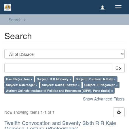
Toggl
navig
Search
Search
Go
Has File(s): true ×
Subject: B B Mohanty ×
Subject: Prabhash N Rath ×
Subject: Kshirsagar ×
Subject: Kailas Thaware ×
Subject: R Nagarajan ×
Author: Gokhale Institute of Politics and Economics (GIPE), Pune (India) ×
Show Advanced Filters
Now showing items 1-1 of 1
Twelfth Convocation and Seventy Sixth R R Kale
Memorial Lecture (Photographs)