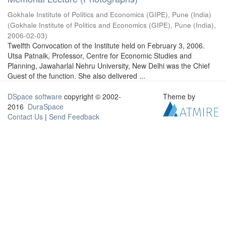
Gokhale Institute of Politics and Economics (GIPE), Pune (India)
(
Gokhale Institute of Politics and Economics (GIPE), Pune (India)
,
2006-02-03
)
Twelfth Convocation of the Institute held on February 3, 2006.
Utsa Patnaik, Professor, Centre for Economic Studies and
Planning, Jawaharlal Nehru University, New Delhi was the Chief
Guest of the function. She also delivered ...
DSpace software
copyright © 2002-
Theme by
2016
DuraSpace
Contact Us
|
Send Feedback