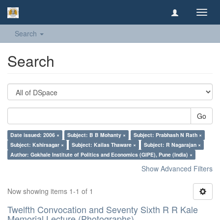
Toggl
navig
Search
Search
Go
Date issued: 2006 ×
Subject: B B Mohanty ×
Subject: Prabhash N Rath ×
Subject: Kshirsagar ×
Subject: Kailas Thaware ×
Subject: R Nagarajan ×
Author: Gokhale Institute of Politics and Economics (GIPE), Pune (India) ×
Show Advanced Filters
Now showing items 1-1 of 1
Twelfth Convocation and Seventy Sixth R R Kale
Memorial Lecture (Photographs)