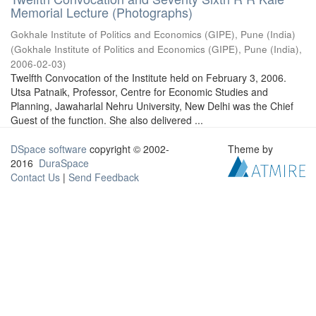
Memorial Lecture (Photographs)
Gokhale Institute of Politics and Economics (GIPE), Pune (India)
(
Gokhale Institute of Politics and Economics (GIPE), Pune (India)
,
2006-02-03
)
Twelfth Convocation of the Institute held on February 3, 2006.
Utsa Patnaik, Professor, Centre for Economic Studies and
Planning, Jawaharlal Nehru University, New Delhi was the Chief
Guest of the function. She also delivered ...
DSpace software
copyright © 2002-
Theme by
2016
DuraSpace
Contact Us
|
Send Feedback