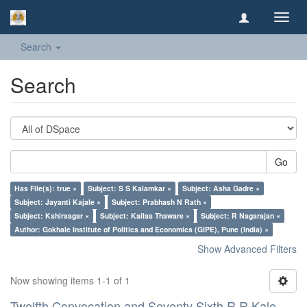
Toggl
navig
Search
Search
Go
Has File(s): true ×
Subject: S S Kalamkar ×
Subject: Asha Gadre ×
Subject: Jayanti Kajale ×
Subject: Prabhash N Rath ×
Subject: Kshirsagar ×
Subject: Kailas Thaware ×
Subject: R Nagarajan ×
Author: Gokhale Institute of Politics and Economics (GIPE), Pune (India) ×
Show Advanced Filters
Now showing items 1-1 of 1
Twelfth Convocation and Seventy Sixth R R Kale