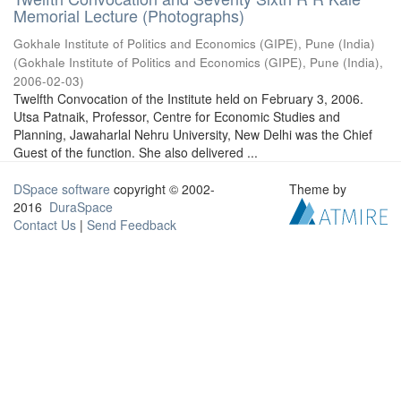
Memorial Lecture (Photographs)
Gokhale Institute of Politics and Economics (GIPE), Pune (India)
(
Gokhale Institute of Politics and Economics (GIPE), Pune (India)
,
2006-02-03
)
Twelfth Convocation of the Institute held on February 3, 2006.
Utsa Patnaik, Professor, Centre for Economic Studies and
Planning, Jawaharlal Nehru University, New Delhi was the Chief
Guest of the function. She also delivered ...
DSpace software
copyright © 2002-
Theme by
2016
DuraSpace
Contact Us
|
Send Feedback