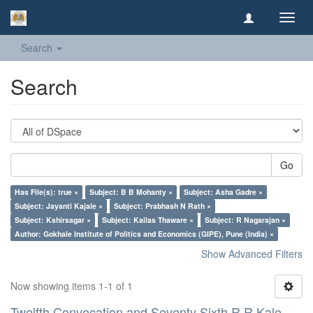
Toggl
navig
Search
Search
Go
Has File(s): true ×
Subject: B B Mohanty ×
Subject: Asha Gadre ×
Subject: Jayanti Kajale ×
Subject: Prabhash N Rath ×
Subject: Kshirsagar ×
Subject: Kailas Thaware ×
Subject: R Nagarajan ×
Author: Gokhale Institute of Politics and Economics (GIPE), Pune (India) ×
Show Advanced Filters
Now showing items 1-1 of 1
Twelfth Convocation and Seventy Sixth R R Kale