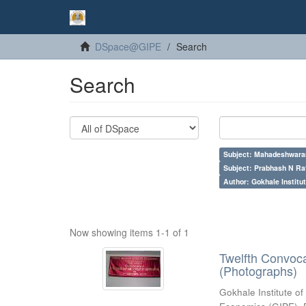
DSpace@GIPE
Search
Search
Subject: Mahadeshwara
Subject: Prabhash N Ra
Author: Gokhale Institut
Now showing items 1-1 of 1
Twelfth Convoc
(Photographs)
Gokhale Institute of