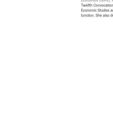
Economics (GIPE), 
Twelfth Convocation 
Economic Studies an
function. She also de