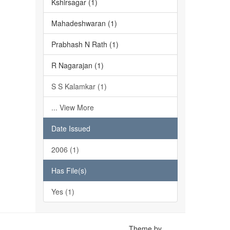
Kshirsagar (1)
Mahadeshwaran (1)
Prabhash N Rath (1)
R Nagarajan (1)
S S Kalamkar (1)
... View More
Date Issued
2006 (1)
Has File(s)
Yes (1)
Theme by