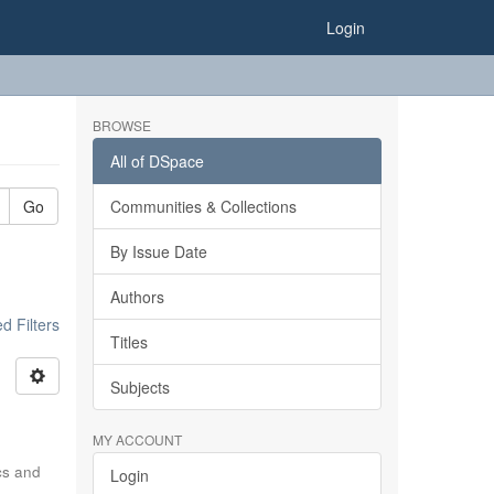
Login
BROWSE
All of DSpace
Go
Communities & Collections
By Issue Date
Authors
 Filters
Titles
Subjects
MY ACCOUNT
ics and
Login