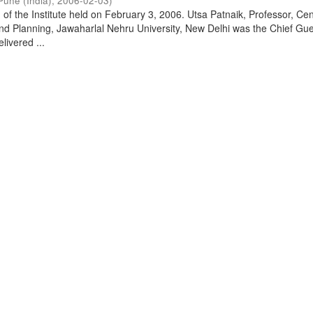
Pune (India)
,
2006-02-03
)
of the Institute held on February 3, 2006. Utsa Patnaik, Professor, Cen
d Planning, Jawaharlal Nehru University, New Delhi was the Chief Gue
livered ...