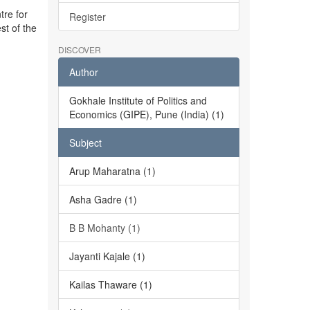
tre for
Register
st of the
DISCOVER
Author
Gokhale Institute of Politics and
Economics (GIPE), Pune (India) (1)
Subject
Arup Maharatna (1)
Asha Gadre (1)
B B Mohanty (1)
Jayanti Kajale (1)
Kailas Thaware (1)