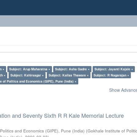
n ×
Subject: Arup Maharatna ×
Subject: Asha Gadre ×
Subject: Jayanti Kajale ×
th ×
Subject: Kshirsagar ×
Subject: Kailas Thaware ×
Subject: R Nagarajan ×
e of Politics and Economics (GIPE), Pune (India) ×
Show Advanced
ation and Seventy Sixth R R Kale Memorial Lecture
 Politics and Economics (GIPE), Pune (India)
(
Gokhale Institute of Polit