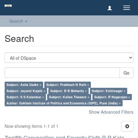
Toggl
navig
Search
Search
Go
Subject: Asha Gadre ×
Subject: Prabhash N Rath ×
Subject: Jayanti Kajale ×
Subject: B B Mohanty ×
Subject: Kshirsagar ×
Subject: S S Kalamkar ×
Subject: Kailas Thaware ×
Subject: R Nagarajan ×
Author: Gokhale Institute of Politics and Economics (GIPE), Pune (India) ×
Show Advanced Filters
Now showing items 1-1 of 1
Twelfth Convocation and Seventy Sixth R R Kale