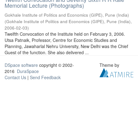
Memorial Lecture (Photographs)
Gokhale Institute of Politics and Economics (GIPE), Pune (India)
(
Gokhale Institute of Politics and Economics (GIPE), Pune (India)
,
2006-02-03
)
Twelfth Convocation of the Institute held on February 3, 2006.
Utsa Patnaik, Professor, Centre for Economic Studies and
Planning, Jawaharlal Nehru University, New Delhi was the Chief
Guest of the function. She also delivered ...
DSpace software
copyright © 2002-
Theme by
2016
DuraSpace
Contact Us
|
Send Feedback