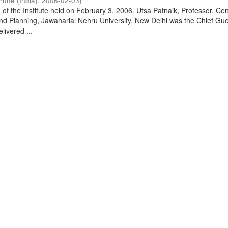
Pune (India)
,
2006-02-03
)
of the Institute held on February 3, 2006. Utsa Patnaik, Professor, Cen
d Planning, Jawaharlal Nehru University, New Delhi was the Chief Gue
livered ...