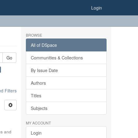
Login
BROWSE
All of DSpace
Go
Communities & Collections
By Issue Date
Authors
 Filters
Titles
Subjects
MY ACCOUNT
ics and
Login