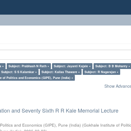
a ×
Subject: Prabhash N Rath ×
Subject: Jayanti Kajale ×
Subject: B B Mohanty ×
Subject: S S Kalamkar ×
Subject: Kailas Thaware ×
Subject: R Nagarajan ×
e of Politics and Economics (GIPE), Pune (India) ×
Show Advanced
ation and Seventy Sixth R R Kale Memorial Lecture
 Politics and Economics (GIPE), Pune (India)
(
Gokhale Institute of Polit