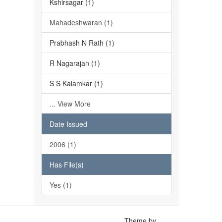
Kshirsagar (1)
Mahadeshwaran (1)
Prabhash N Rath (1)
R Nagarajan (1)
S S Kalamkar (1)
... View More
Date Issued
2006 (1)
Has File(s)
Yes (1)
Theme by