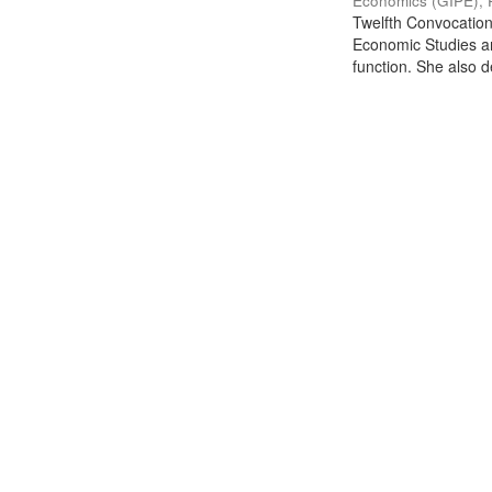
Economics (GIPE), 
Twelfth Convocation 
Economic Studies an
function. She also de