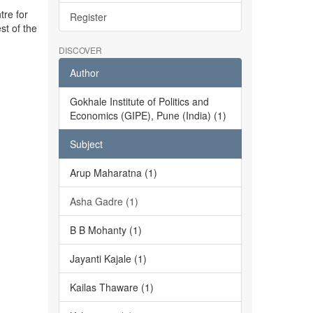
tre for
Register
st of the
DISCOVER
Author
Gokhale Institute of Politics and
Economics (GIPE), Pune (India) (1)
Subject
Arup Maharatna (1)
Asha Gadre (1)
B B Mohanty (1)
Jayanti Kajale (1)
Kailas Thaware (1)