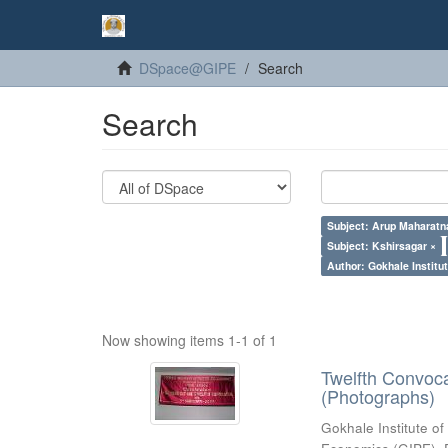
DSpace@GIPE
Search
Search
Subject: Arup Maharatn
Subject: Kshirsagar ×
Author: Gokhale Institut
Now showing items 1-1 of 1
Twelfth Convoc
(Photographs)
Gokhale Institute of