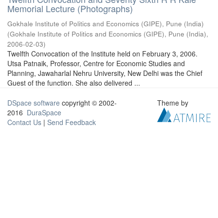
Memorial Lecture (Photographs)
Gokhale Institute of Politics and Economics (GIPE), Pune (India)
(
Gokhale Institute of Politics and Economics (GIPE), Pune (India)
,
2006-02-03
)
Twelfth Convocation of the Institute held on February 3, 2006.
Utsa Patnaik, Professor, Centre for Economic Studies and
Planning, Jawaharlal Nehru University, New Delhi was the Chief
Guest of the function. She also delivered ...
DSpace software
copyright © 2002-
Theme by
2016
DuraSpace
Contact Us
|
Send Feedback