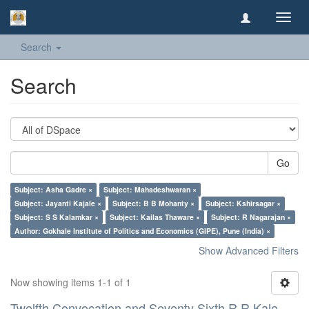
Toggl
navig
Search
Search
Go
Subject: Asha Gadre ×
Subject: Mahadeshwaran ×
Subject: Jayanti Kajale ×
Subject: B B Mohanty ×
Subject: Kshirsagar ×
Subject: S S Kalamkar ×
Subject: Kailas Thaware ×
Subject: R Nagarajan ×
Author: Gokhale Institute of Politics and Economics (GIPE), Pune (India) ×
Show Advanced Filters
Now showing items 1-1 of 1
Twelfth Convocation and Seventy Sixth R R Kale