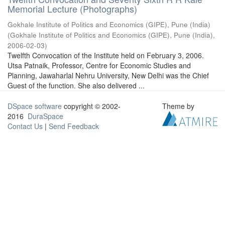
Memorial Lecture (Photographs)
Gokhale Institute of Politics and Economics (GIPE), Pune (India)
(
Gokhale Institute of Politics and Economics (GIPE), Pune (India)
,
2006-02-03
)
Twelfth Convocation of the Institute held on February 3, 2006.
Utsa Patnaik, Professor, Centre for Economic Studies and
Planning, Jawaharlal Nehru University, New Delhi was the Chief
Guest of the function. She also delivered ...
DSpace software
copyright © 2002-
Theme by
2016
DuraSpace
Contact Us
|
Send Feedback