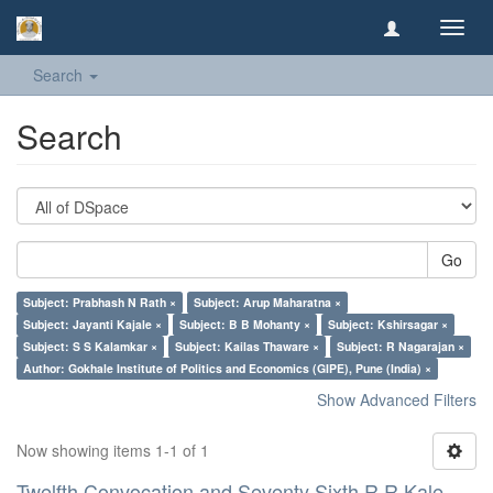
Toggl
navig
Search
Search
Go
Subject: Prabhash N Rath ×
Subject: Arup Maharatna ×
Subject: Jayanti Kajale ×
Subject: B B Mohanty ×
Subject: Kshirsagar ×
Subject: S S Kalamkar ×
Subject: Kailas Thaware ×
Subject: R Nagarajan ×
Author: Gokhale Institute of Politics and Economics (GIPE), Pune (India) ×
Show Advanced Filters
Now showing items 1-1 of 1
Twelfth Convocation and Seventy Sixth R R Kale