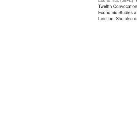
Economics (GIPE), 
Twelfth Convocation 
Economic Studies an
function. She also de