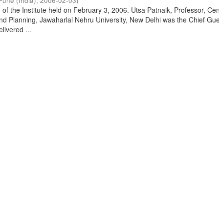
Pune (India)
,
2006-02-03
)
of the Institute held on February 3, 2006. Utsa Patnaik, Professor, Cen
d Planning, Jawaharlal Nehru University, New Delhi was the Chief Gue
livered ...