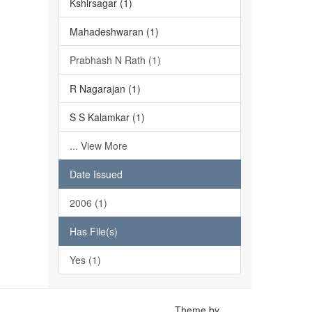
Kshirsagar (1)
Mahadeshwaran (1)
Prabhash N Rath (1)
R Nagarajan (1)
S S Kalamkar (1)
... View More
Date Issued
2006 (1)
Has File(s)
Yes (1)
Theme by