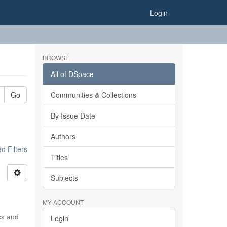
Login
BROWSE
All of DSpace
Go
Communities & Collections
By Issue Date
Authors
 Filters
Titles
Subjects
MY ACCOUNT
ics and
Login