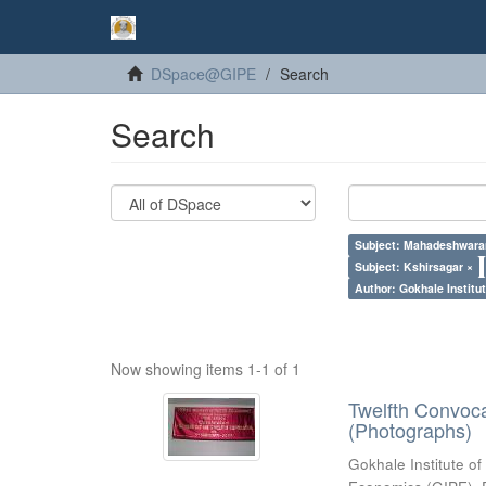
DSpace@GIPE
Search
Search
Subject: Mahadeshwara
Subject: Kshirsagar ×
Author: Gokhale Institut
Now showing items 1-1 of 1
Twelfth Convoc
(Photographs)
Gokhale Institute of