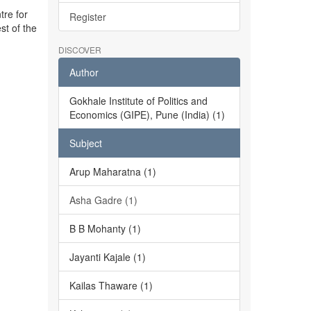
tre for
Register
st of the
DISCOVER
Author
Gokhale Institute of Politics and
Economics (GIPE), Pune (India) (1)
Subject
Arup Maharatna (1)
Asha Gadre (1)
B B Mohanty (1)
Jayanti Kajale (1)
Kailas Thaware (1)