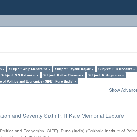
n ×
Subject: Arup Maharatna ×
Subject: Jayanti Kajale ×
Subject: B B Mohanty ×
Subject: S S Kalamkar ×
Subject: Kailas Thaware ×
Subject: R Nagarajan ×
e of Politics and Economics (GIPE), Pune (India) ×
Show Advanced
ation and Seventy Sixth R R Kale Memorial Lecture
 Politics and Economics (GIPE), Pune (India)
(
Gokhale Institute of Polit