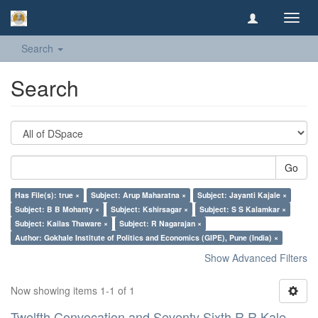
Toggl
navig
Search
Search
Go
Has File(s): true ×
Subject: Arup Maharatna ×
Subject: Jayanti Kajale ×
Subject: B B Mohanty ×
Subject: Kshirsagar ×
Subject: S S Kalamkar ×
Subject: Kailas Thaware ×
Subject: R Nagarajan ×
Author: Gokhale Institute of Politics and Economics (GIPE), Pune (India) ×
Show Advanced Filters
Now showing items 1-1 of 1
Twelfth Convocation and Seventy Sixth R R Kale