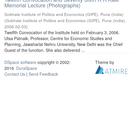
Memorial Lecture (Photographs)
Gokhale Institute of Politics and Economics (GIPE), Pune (India)
(
Gokhale Institute of Politics and Economics (GIPE), Pune (India)
,
2006-02-03
)
Twelfth Convocation of the Institute held on February 3, 2006.
Utsa Patnaik, Professor, Centre for Economic Studies and
Planning, Jawaharlal Nehru University, New Delhi was the Chief
Guest of the function. She also delivered ...
DSpace software
copyright © 2002-
Theme by
2016
DuraSpace
Contact Us
|
Send Feedback