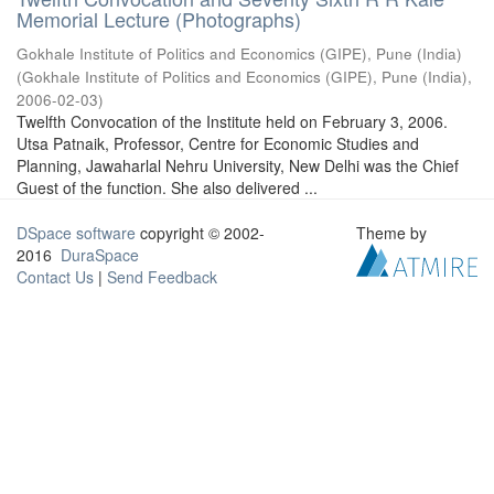
Memorial Lecture (Photographs)
Gokhale Institute of Politics and Economics (GIPE), Pune (India)
(
Gokhale Institute of Politics and Economics (GIPE), Pune (India)
,
2006-02-03
)
Twelfth Convocation of the Institute held on February 3, 2006.
Utsa Patnaik, Professor, Centre for Economic Studies and
Planning, Jawaharlal Nehru University, New Delhi was the Chief
Guest of the function. She also delivered ...
DSpace software
copyright © 2002-
Theme by
2016
DuraSpace
Contact Us
|
Send Feedback