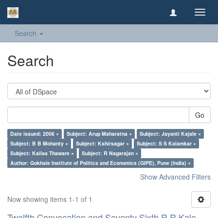
Toggl
navig
Search
Search
Go
Date issued: 2006 ×
Subject: Arup Maharatna ×
Subject: Jayanti Kajale ×
Subject: B B Mohanty ×
Subject: Kshirsagar ×
Subject: S S Kalamkar ×
Subject: Kailas Thaware ×
Subject: R Nagarajan ×
Author: Gokhale Institute of Politics and Economics (GIPE), Pune (India) ×
Show Advanced Filters
Now showing items 1-1 of 1
Twelfth Convocation and Seventy Sixth R R Kale