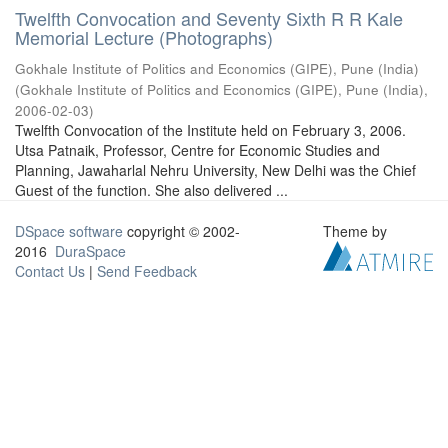
Twelfth Convocation and Seventy Sixth R R Kale
Memorial Lecture (Photographs)
Gokhale Institute of Politics and Economics (GIPE), Pune (India)
(
Gokhale Institute of Politics and Economics (GIPE), Pune (India)
,
2006-02-03
)
Twelfth Convocation of the Institute held on February 3, 2006.
Utsa Patnaik, Professor, Centre for Economic Studies and
Planning, Jawaharlal Nehru University, New Delhi was the Chief
Guest of the function. She also delivered ...
DSpace software
copyright © 2002-
Theme by
2016
DuraSpace
Contact Us
|
Send Feedback