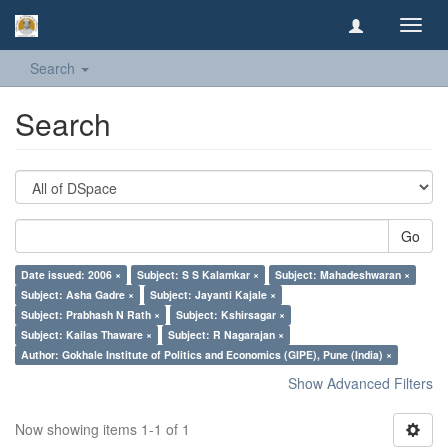
Toggl
navig
Search
Search
Go
Date issued: 2006 ×
Subject: S S Kalamkar ×
Subject: Mahadeshwaran ×
Subject: Asha Gadre ×
Subject: Jayanti Kajale ×
Subject: Prabhash N Rath ×
Subject: Kshirsagar ×
Subject: Kailas Thaware ×
Subject: R Nagarajan ×
Author: Gokhale Institute of Politics and Economics (GIPE), Pune (India) ×
Show Advanced Filters
Now showing items 1-1 of 1