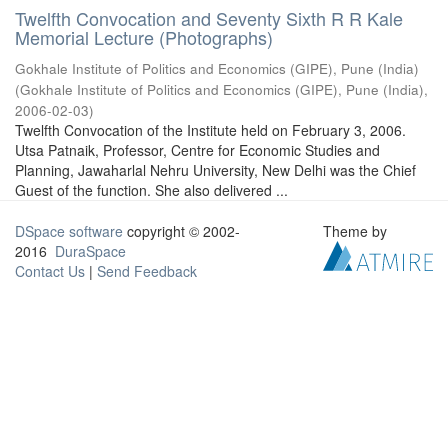
Twelfth Convocation and Seventy Sixth R R Kale
Memorial Lecture (Photographs)
Gokhale Institute of Politics and Economics (GIPE), Pune (India)
(
Gokhale Institute of Politics and Economics (GIPE), Pune (India)
,
2006-02-03
)
Twelfth Convocation of the Institute held on February 3, 2006.
Utsa Patnaik, Professor, Centre for Economic Studies and
Planning, Jawaharlal Nehru University, New Delhi was the Chief
Guest of the function. She also delivered ...
DSpace software
copyright © 2002-
Theme by
2016
DuraSpace
Contact Us
|
Send Feedback