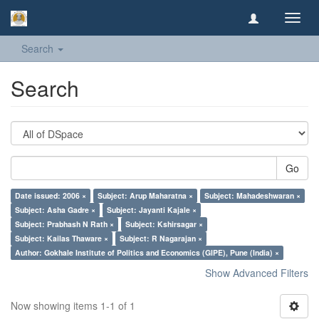
Toggl
navig
Search
Search
Go
Date issued: 2006 ×
Subject: Arup Maharatna ×
Subject: Mahadeshwaran ×
Subject: Asha Gadre ×
Subject: Jayanti Kajale ×
Subject: Prabhash N Rath ×
Subject: Kshirsagar ×
Subject: Kailas Thaware ×
Subject: R Nagarajan ×
Author: Gokhale Institute of Politics and Economics (GIPE), Pune (India) ×
Show Advanced Filters
Now showing items 1-1 of 1