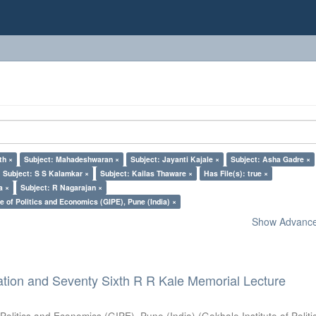
th ×
Subject: Mahadeshwaran ×
Subject: Jayanti Kajale ×
Subject: Asha Gadre ×
Subject: S S Kalamkar ×
Subject: Kailas Thaware ×
Has File(s): true ×
a ×
Subject: R Nagarajan ×
e of Politics and Economics (GIPE), Pune (India) ×
Show Advanced
ation and Seventy Sixth R R Kale Memorial Lecture
 Politics and Economics (GIPE), Pune (India)
(
Gokhale Institute of Polit