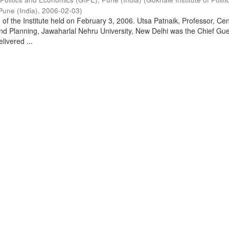
Pune (India)
,
2006-02-03
)
of the Institute held on February 3, 2006. Utsa Patnaik, Professor, Cen
d Planning, Jawaharlal Nehru University, New Delhi was the Chief Gue
livered ...