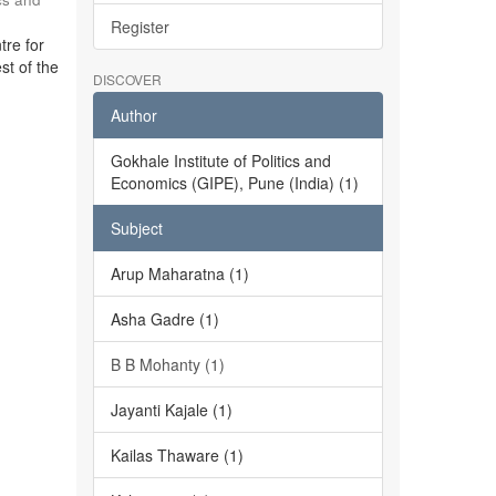
Register
tre for
st of the
DISCOVER
Author
Gokhale Institute of Politics and
Economics (GIPE), Pune (India) (1)
Subject
Arup Maharatna (1)
Asha Gadre (1)
B B Mohanty (1)
Jayanti Kajale (1)
Kailas Thaware (1)