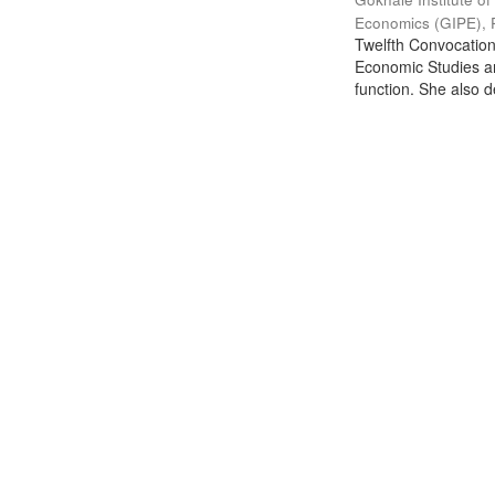
Economics (GIPE), 
Twelfth Convocation 
Economic Studies an
function. She also de