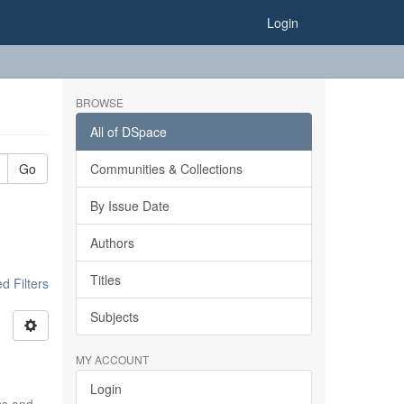
Login
BROWSE
All of DSpace
Go
Communities & Collections
By Issue Date
Authors
Titles
 Filters
Subjects
MY ACCOUNT
Login
ics and