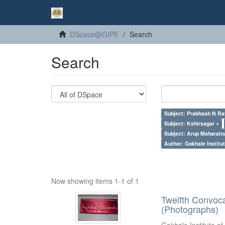
DSpace@GIPE
Search
Search
Subject: Prabhash N Ra
Subject: Kshirsagar ×
Subject: Arup Maharatn
Author: Gokhale Institut
Now showing items 1-1 of 1
Twelfth Convoc
(Photographs)
Gokhale Institute of