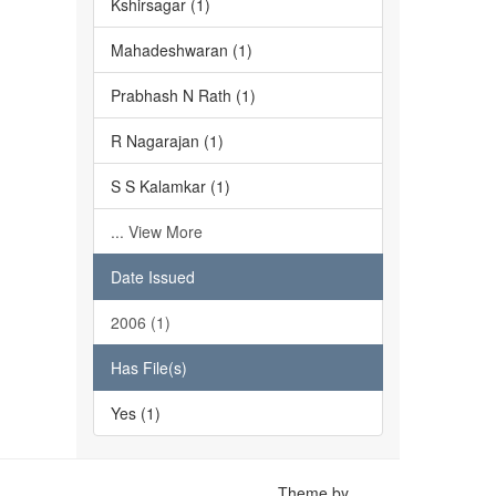
Kshirsagar (1)
Mahadeshwaran (1)
Prabhash N Rath (1)
R Nagarajan (1)
S S Kalamkar (1)
... View More
Date Issued
2006 (1)
Has File(s)
Yes (1)
Theme by