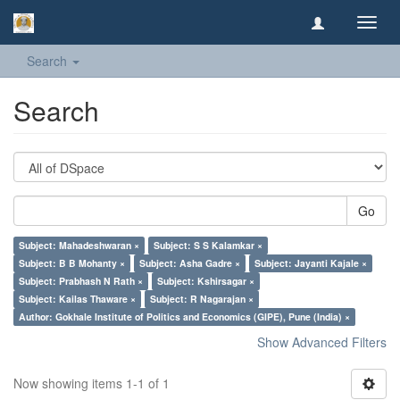
Toggl
navig
Search
Search
Go
Subject: Mahadeshwaran ×
Subject: S S Kalamkar ×
Subject: B B Mohanty ×
Subject: Asha Gadre ×
Subject: Jayanti Kajale ×
Subject: Prabhash N Rath ×
Subject: Kshirsagar ×
Subject: Kailas Thaware ×
Subject: R Nagarajan ×
Author: Gokhale Institute of Politics and Economics (GIPE), Pune (India) ×
Show Advanced Filters
Now showing items 1-1 of 1