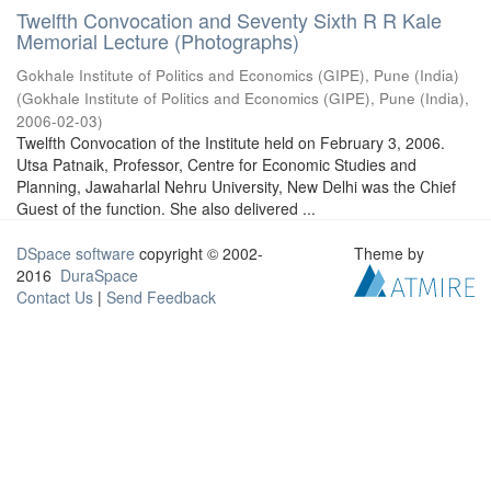
Twelfth Convocation and Seventy Sixth R R Kale
Memorial Lecture (Photographs)
Gokhale Institute of Politics and Economics (GIPE), Pune (India)
(
Gokhale Institute of Politics and Economics (GIPE), Pune (India)
,
2006-02-03
)
Twelfth Convocation of the Institute held on February 3, 2006.
Utsa Patnaik, Professor, Centre for Economic Studies and
Planning, Jawaharlal Nehru University, New Delhi was the Chief
Guest of the function. She also delivered ...
DSpace software
copyright © 2002-
Theme by
2016
DuraSpace
Contact Us
|
Send Feedback