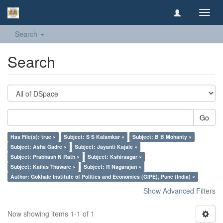
Toggl
navig
Search
Search
Go
Has File(s): true ×
Subject: S S Kalamkar ×
Subject: B B Mohanty ×
Subject: Asha Gadre ×
Subject: Jayanti Kajale ×
Subject: Prabhash N Rath ×
Subject: Kshirsagar ×
Subject: Kailas Thaware ×
Subject: R Nagarajan ×
Author: Gokhale Institute of Politics and Economics (GIPE), Pune (India) ×
Show Advanced Filters
Now showing items 1-1 of 1