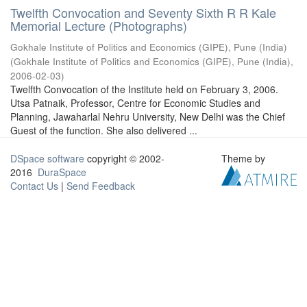
Twelfth Convocation and Seventy Sixth R R Kale
Memorial Lecture (Photographs)
Gokhale Institute of Politics and Economics (GIPE), Pune (India)
(
Gokhale Institute of Politics and Economics (GIPE), Pune (India)
,
2006-02-03
)
Twelfth Convocation of the Institute held on February 3, 2006.
Utsa Patnaik, Professor, Centre for Economic Studies and
Planning, Jawaharlal Nehru University, New Delhi was the Chief
Guest of the function. She also delivered ...
DSpace software
copyright © 2002-
Theme by
2016
DuraSpace
Contact Us
|
Send Feedback