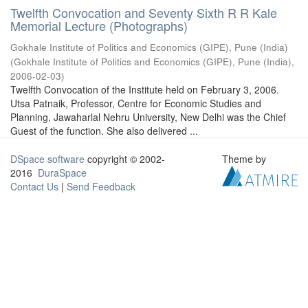
Twelfth Convocation and Seventy Sixth R R Kale
Memorial Lecture (Photographs)
Gokhale Institute of Politics and Economics (GIPE), Pune (India)
(
Gokhale Institute of Politics and Economics (GIPE), Pune (India)
,
2006-02-03
)
Twelfth Convocation of the Institute held on February 3, 2006.
Utsa Patnaik, Professor, Centre for Economic Studies and
Planning, Jawaharlal Nehru University, New Delhi was the Chief
Guest of the function. She also delivered ...
DSpace software
copyright © 2002-
Theme by
2016
DuraSpace
Contact Us
|
Send Feedback