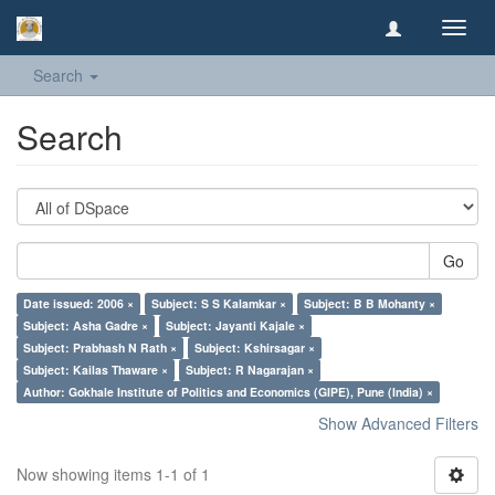
Toggl
navig
Search
Search
Go
Date issued: 2006 ×
Subject: S S Kalamkar ×
Subject: B B Mohanty ×
Subject: Asha Gadre ×
Subject: Jayanti Kajale ×
Subject: Prabhash N Rath ×
Subject: Kshirsagar ×
Subject: Kailas Thaware ×
Subject: R Nagarajan ×
Author: Gokhale Institute of Politics and Economics (GIPE), Pune (India) ×
Show Advanced Filters
Now showing items 1-1 of 1