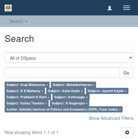
Toggl
navig
Search
Search
Go
Subject: Arup Maharatna ×
Subject: Mahadeshwaran ×
Subject: B B Mohanty ×
Subject: Asha Gadre ×
Subject: Jayanti Kajale ×
Subject: Prabhash N Rath ×
Subject: Kshirsagar ×
Subject: Kailas Thaware ×
Subject: R Nagarajan ×
Author: Gokhale Institute of Politics and Economics (GIPE), Pune (India) ×
Show Advanced Filters
Now showing items 1-1 of 1