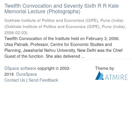
Twelfth Convocation and Seventy Sixth R R Kale
Memorial Lecture (Photographs)
Gokhale Institute of Politics and Economics (GIPE), Pune (India)
(
Gokhale Institute of Politics and Economics (GIPE), Pune (India)
,
2006-02-03
)
Twelfth Convocation of the Institute held on February 3, 2006.
Utsa Patnaik, Professor, Centre for Economic Studies and
Planning, Jawaharlal Nehru University, New Delhi was the Chief
Guest of the function. She also delivered ...
DSpace software
copyright © 2002-
Theme by
2016
DuraSpace
Contact Us
|
Send Feedback