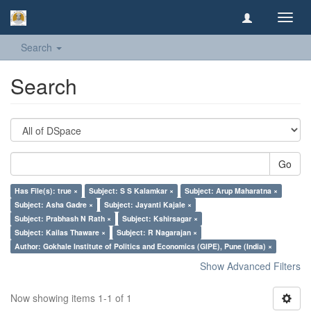
Toggl
navig
Search
Search
Go
Has File(s): true ×
Subject: S S Kalamkar ×
Subject: Arup Maharatna ×
Subject: Asha Gadre ×
Subject: Jayanti Kajale ×
Subject: Prabhash N Rath ×
Subject: Kshirsagar ×
Subject: Kailas Thaware ×
Subject: R Nagarajan ×
Author: Gokhale Institute of Politics and Economics (GIPE), Pune (India) ×
Show Advanced Filters
Now showing items 1-1 of 1