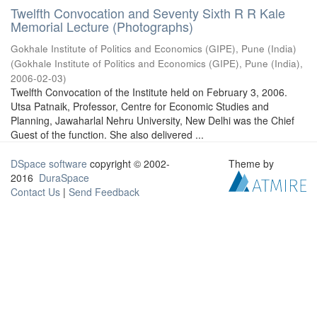
Twelfth Convocation and Seventy Sixth R R Kale
Memorial Lecture (Photographs)
Gokhale Institute of Politics and Economics (GIPE), Pune (India)
(
Gokhale Institute of Politics and Economics (GIPE), Pune (India)
,
2006-02-03
)
Twelfth Convocation of the Institute held on February 3, 2006.
Utsa Patnaik, Professor, Centre for Economic Studies and
Planning, Jawaharlal Nehru University, New Delhi was the Chief
Guest of the function. She also delivered ...
DSpace software
copyright © 2002-
Theme by
2016
DuraSpace
Contact Us
|
Send Feedback