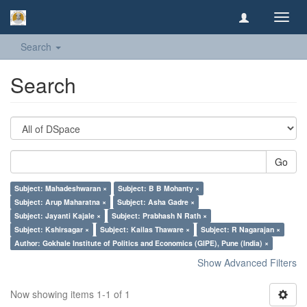
Toggl
navig
Search
Search
Go
Subject: Mahadeshwaran ×
Subject: B B Mohanty ×
Subject: Arup Maharatna ×
Subject: Asha Gadre ×
Subject: Jayanti Kajale ×
Subject: Prabhash N Rath ×
Subject: Kshirsagar ×
Subject: Kailas Thaware ×
Subject: R Nagarajan ×
Author: Gokhale Institute of Politics and Economics (GIPE), Pune (India) ×
Show Advanced Filters
Now showing items 1-1 of 1