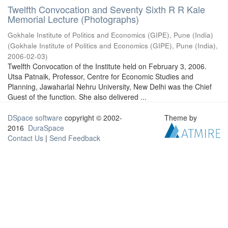
Twelfth Convocation and Seventy Sixth R R Kale
Memorial Lecture (Photographs)
Gokhale Institute of Politics and Economics (GIPE), Pune (India)
(
Gokhale Institute of Politics and Economics (GIPE), Pune (India)
,
2006-02-03
)
Twelfth Convocation of the Institute held on February 3, 2006.
Utsa Patnaik, Professor, Centre for Economic Studies and
Planning, Jawaharlal Nehru University, New Delhi was the Chief
Guest of the function. She also delivered ...
DSpace software
copyright © 2002-
Theme by
2016
DuraSpace
Contact Us
|
Send Feedback