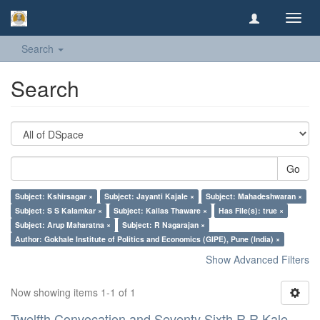
Toggl
navig
Search
Search
Go
Subject: Kshirsagar ×
Subject: Jayanti Kajale ×
Subject: Mahadeshwaran ×
Subject: S S Kalamkar ×
Subject: Kailas Thaware ×
Has File(s): true ×
Subject: Arup Maharatna ×
Subject: R Nagarajan ×
Author: Gokhale Institute of Politics and Economics (GIPE), Pune (India) ×
Show Advanced Filters
Now showing items 1-1 of 1
Twelfth Convocation and Seventy Sixth R R Kale