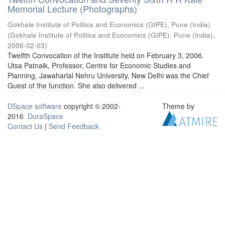
Memorial Lecture (Photographs)
Gokhale Institute of Politics and Economics (GIPE), Pune (India)
(
Gokhale Institute of Politics and Economics (GIPE), Pune (India)
,
2006-02-03
)
Twelfth Convocation of the Institute held on February 3, 2006.
Utsa Patnaik, Professor, Centre for Economic Studies and
Planning, Jawaharlal Nehru University, New Delhi was the Chief
Guest of the function. She also delivered ...
DSpace software
copyright © 2002-
Theme by
2016
DuraSpace
Contact Us
|
Send Feedback