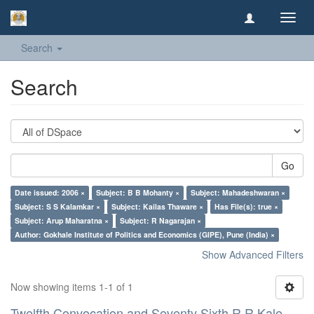
Toggl
navig
Search
Search
Go
Date issued: 2006 ×
Subject: B B Mohanty ×
Subject: Mahadeshwaran ×
Subject: S S Kalamkar ×
Subject: Kailas Thaware ×
Has File(s): true ×
Subject: Arup Maharatna ×
Subject: R Nagarajan ×
Author: Gokhale Institute of Politics and Economics (GIPE), Pune (India) ×
Show Advanced Filters
Now showing items 1-1 of 1
Twelfth Convocation and Seventy Sixth R R Kale