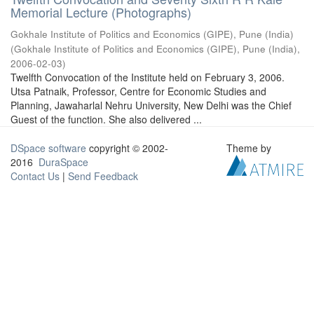
Memorial Lecture (Photographs)
Gokhale Institute of Politics and Economics (GIPE), Pune (India)
(
Gokhale Institute of Politics and Economics (GIPE), Pune (India)
,
2006-02-03
)
Twelfth Convocation of the Institute held on February 3, 2006.
Utsa Patnaik, Professor, Centre for Economic Studies and
Planning, Jawaharlal Nehru University, New Delhi was the Chief
Guest of the function. She also delivered ...
DSpace software
copyright © 2002-
Theme by
2016
DuraSpace
Contact Us
|
Send Feedback