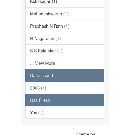
Kshirsagar (1)
Mahadeshwaran (1)
Prabhash N Rath (1)
R Nagarajan (1)
S S Kalamkar (1)
... View More
Date Issued
2006 (1)
Has File(s)
Yes (1)
Theme by