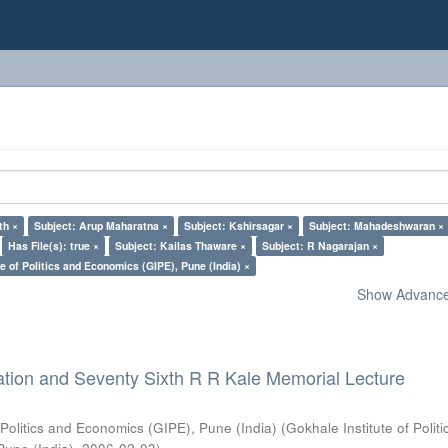
th ×
Subject: Arup Maharatna ×
Subject: Kshirsagar ×
Subject: Mahadeshwaran ×
Has File(s): true ×
Subject: Kailas Thaware ×
Subject: R Nagarajan ×
e of Politics and Economics (GIPE), Pune (India) ×
Show Advanced
ation and Seventy Sixth R R Kale Memorial Lecture
 Politics and Economics (GIPE), Pune (India)
(
Gokhale Institute of Polit