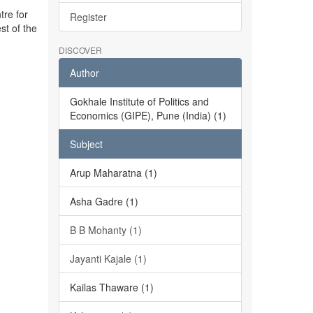
tre for
Register
st of the
DISCOVER
Author
Gokhale Institute of Politics and
Economics (GIPE), Pune (India) (1)
Subject
Arup Maharatna (1)
Asha Gadre (1)
B B Mohanty (1)
Jayanti Kajale (1)
Kailas Thaware (1)