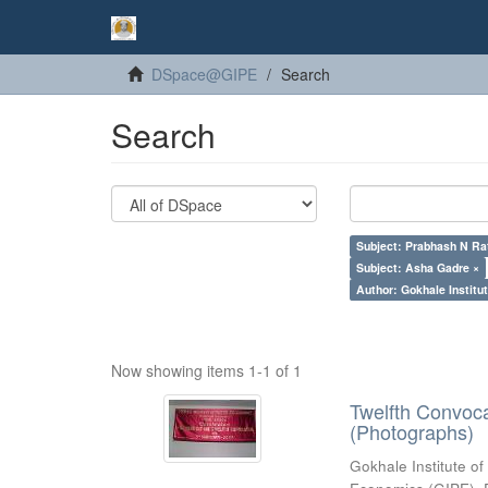
DSpace@GIPE
Search
Search
Subject: Prabhash N Ra
Subject: Asha Gadre ×
Author: Gokhale Institut
Now showing items 1-1 of 1
Twelfth Convoc
(Photographs)
Gokhale Institute of