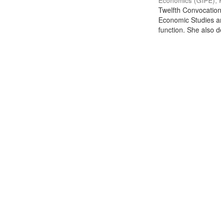
Economics (GIPE), 
Twelfth Convocation 
Economic Studies an
function. She also de