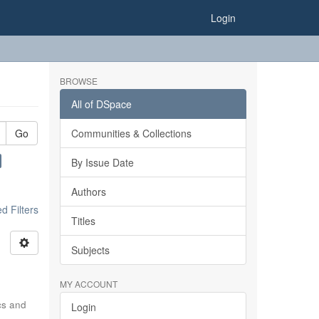
Login
BROWSE
All of DSpace
Go
Communities & Collections
By Issue Date
Authors
 Filters
Titles
Subjects
MY ACCOUNT
ics and
Login