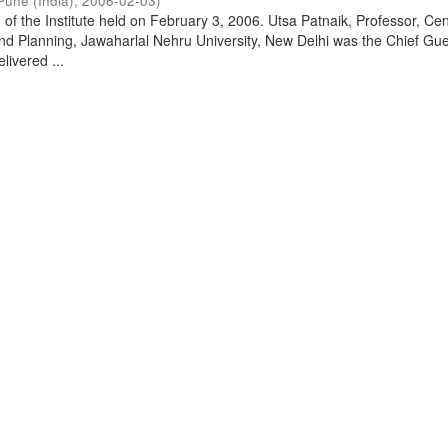
Pune (India)
,
2006-02-03
)
of the Institute held on February 3, 2006. Utsa Patnaik, Professor, Cen
d Planning, Jawaharlal Nehru University, New Delhi was the Chief Gue
livered ...