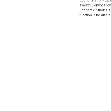
Economics (GIPE), 
Twelfth Convocation 
Economic Studies an
function. She also de