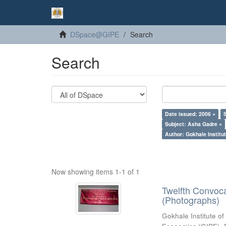
DSpace@GIPE
Search
Search
Date issued: 2006 ×
Subject: Asha Gadre ×
Author: Gokhale Institut
Now showing items 1-1 of 1
Twelfth Convoc
(Photographs)
Gokhale Institute of