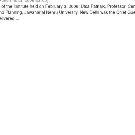
Pune (India)
,
2006-02-03
)
of the Institute held on February 3, 2006. Utsa Patnaik, Professor, Cen
d Planning, Jawaharlal Nehru University, New Delhi was the Chief Gue
livered ...