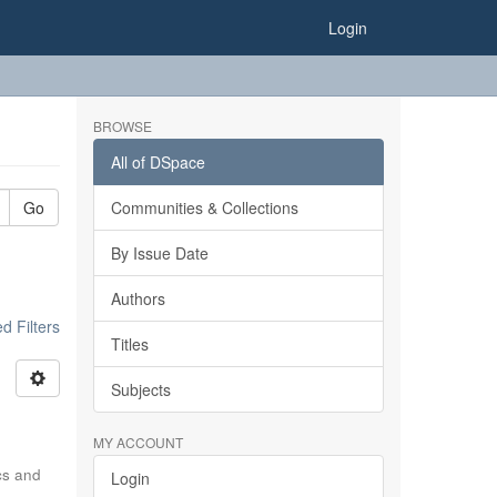
Login
BROWSE
All of DSpace
Go
Communities & Collections
By Issue Date
Authors
 Filters
Titles
Subjects
MY ACCOUNT
ics and
Login