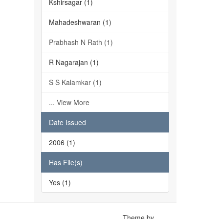
Kshirsagar (1)
Mahadeshwaran (1)
Prabhash N Rath (1)
R Nagarajan (1)
S S Kalamkar (1)
... View More
Date Issued
2006 (1)
Has File(s)
Yes (1)
Theme by