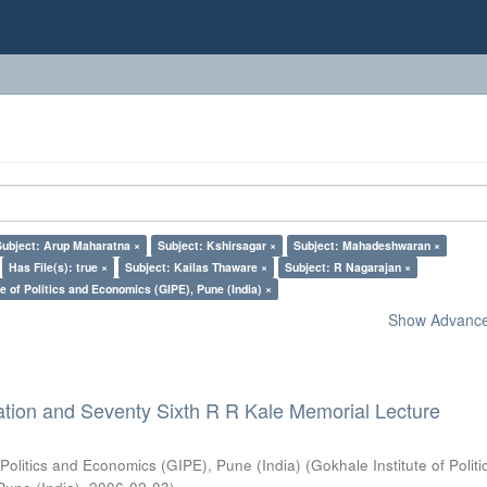
Subject: Arup Maharatna ×
Subject: Kshirsagar ×
Subject: Mahadeshwaran ×
Has File(s): true ×
Subject: Kailas Thaware ×
Subject: R Nagarajan ×
e of Politics and Economics (GIPE), Pune (India) ×
Show Advanced
ation and Seventy Sixth R R Kale Memorial Lecture
 Politics and Economics (GIPE), Pune (India)
(
Gokhale Institute of Polit