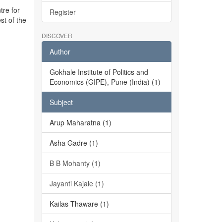
tre for
Register
st of the
DISCOVER
Author
Gokhale Institute of Politics and
Economics (GIPE), Pune (India) (1)
Subject
Arup Maharatna (1)
Asha Gadre (1)
B B Mohanty (1)
Jayanti Kajale (1)
Kailas Thaware (1)