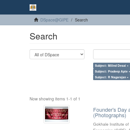
DSpace@GIPE
Search
Search
Subject: Milind Desai ×
Subject: Pradeep Apte 
Subject: R Nagarajan ×
Now showing items 1-1 of 1
Founder's Day 
(Photographs)
Gokhale Institute of