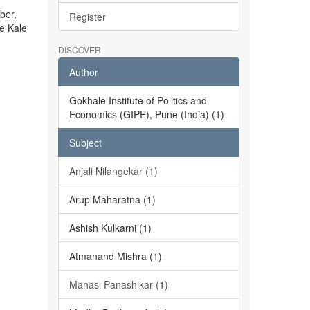
ber,
Register
he Kale
DISCOVER
Author
Gokhale Institute of Politics and
Economics (GIPE), Pune (India) (1)
Subject
Anjali Nilangekar (1)
Arup Maharatna (1)
Ashish Kulkarni (1)
Atmanand Mishra (1)
Manasi Panashikar (1)