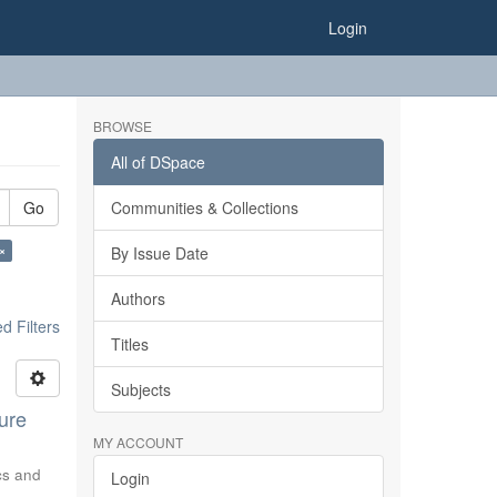
Login
BROWSE
All of DSpace
Go
Communities & Collections
 ×
By Issue Date
Authors
 Filters
Titles
Subjects
ure
MY ACCOUNT
ics and
Login