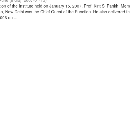
Pune (India)
,
2007-01-15
)
on of the Institute held on January 15, 2007. Prof. Kirit S. Parikh, Mem
, New Delhi was the Chief Guest of the Function. He also delivered t
006 on ...