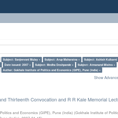
Subject: Sanjeevani Mulay ×
Subject: Arup Maharatna ×
Subject: Ashish Kulkarni
×
Date issued: 2007 ×
Subject: Medha Deshpande ×
Subject: Atmanand Mishra ×
Author: Gokhale Institute of Politics and Economics (GIPE), Pune (India) ×
Show Advanced
and Thirteenth Convocation and R R Kale Memorial Lect
 Politics and Economics (GIPE), Pune (India)
(
Gokhale Institute of Polit