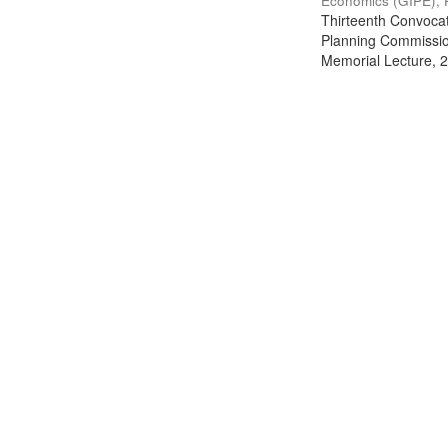
Economics (GIPE), 
Thirteenth Convocati
Planning Commission
Memorial Lecture, 2