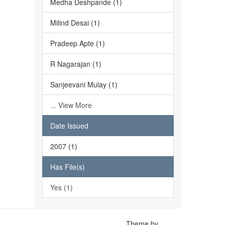
Medha Deshpande (1)
Milind Desai (1)
Pradeep Apte (1)
R Nagarajan (1)
Sanjeevani Mulay (1)
... View More
Date Issued
2007 (1)
Has File(s)
Yes (1)
Theme by