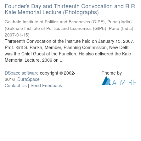
Founder's Day and Thirteenth Convocation and R R
Kale Memorial Lecture (Photographs)
Gokhale Institute of Politics and Economics (GIPE), Pune (India)
(
Gokhale Institute of Politics and Economics (GIPE), Pune (India)
,
2007-01-15
)
Thirteenth Convocation of the Institute held on January 15, 2007.
Prof. Kirit S. Parikh, Member, Planning Commission, New Delhi
was the Chief Guest of the Function. He also delivered the Kale
Memorial Lecture, 2006 on ...
DSpace software
copyright © 2002-
Theme by
2016
DuraSpace
Contact Us
|
Send Feedback