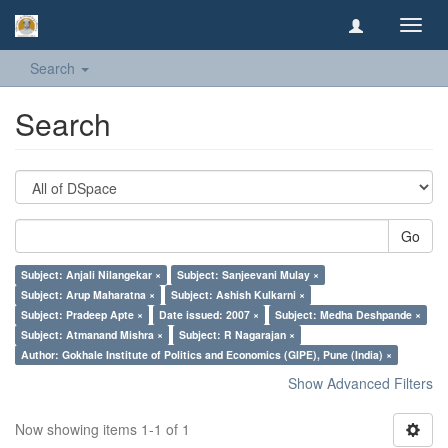
Toggl
navig
Search
Search
Go
Subject: Anjali Nilangekar ×
Subject: Sanjeevani Mulay ×
Subject: Arup Maharatna ×
Subject: Ashish Kulkarni ×
Subject: Pradeep Apte ×
Date issued: 2007 ×
Subject: Medha Deshpande ×
Subject: Atmanand Mishra ×
Subject: R Nagarajan ×
Author: Gokhale Institute of Politics and Economics (GIPE), Pune (India) ×
Show Advanced Filters
Now showing items 1-1 of 1