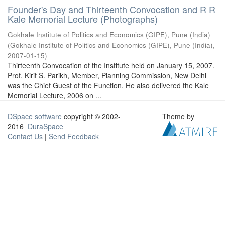
Founder's Day and Thirteenth Convocation and R R
Kale Memorial Lecture (Photographs)
Gokhale Institute of Politics and Economics (GIPE), Pune (India)
(
Gokhale Institute of Politics and Economics (GIPE), Pune (India)
,
2007-01-15
)
Thirteenth Convocation of the Institute held on January 15, 2007.
Prof. Kirit S. Parikh, Member, Planning Commission, New Delhi
was the Chief Guest of the Function. He also delivered the Kale
Memorial Lecture, 2006 on ...
DSpace software
copyright © 2002-
Theme by
2016
DuraSpace
Contact Us
|
Send Feedback