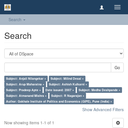
Toggl
navig
Search
Search
Go
Subject: Anjali Nilangekar ×
Subject: Milind Desai ×
Subject: Arup Maharatna ×
Subject: Ashish Kulkarni ×
Subject: Pradeep Apte ×
Date issued: 2007 ×
Subject: Medha Deshpande ×
Subject: Atmanand Mishra ×
Subject: R Nagarajan ×
Author: Gokhale Institute of Politics and Economics (GIPE), Pune (India) ×
Show Advanced Filters
Now showing items 1-1 of 1