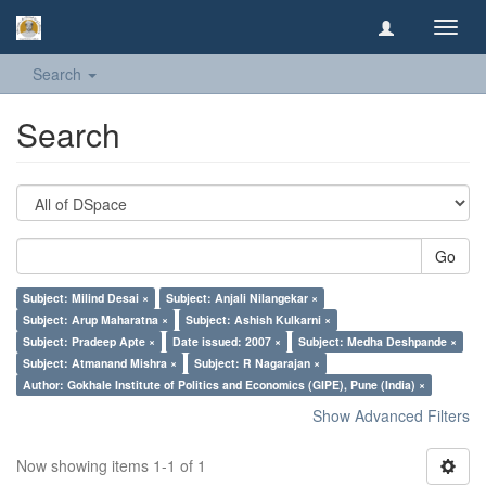
Toggl
navig
Search
Search
Go
Subject: Milind Desai ×
Subject: Anjali Nilangekar ×
Subject: Arup Maharatna ×
Subject: Ashish Kulkarni ×
Subject: Pradeep Apte ×
Date issued: 2007 ×
Subject: Medha Deshpande ×
Subject: Atmanand Mishra ×
Subject: R Nagarajan ×
Author: Gokhale Institute of Politics and Economics (GIPE), Pune (India) ×
Show Advanced Filters
Now showing items 1-1 of 1