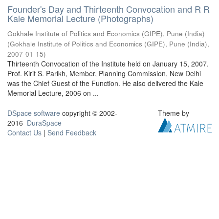
Founder's Day and Thirteenth Convocation and R R
Kale Memorial Lecture (Photographs)
Gokhale Institute of Politics and Economics (GIPE), Pune (India)
(
Gokhale Institute of Politics and Economics (GIPE), Pune (India)
,
2007-01-15
)
Thirteenth Convocation of the Institute held on January 15, 2007.
Prof. Kirit S. Parikh, Member, Planning Commission, New Delhi
was the Chief Guest of the Function. He also delivered the Kale
Memorial Lecture, 2006 on ...
DSpace software
copyright © 2002-
Theme by
2016
DuraSpace
Contact Us
|
Send Feedback