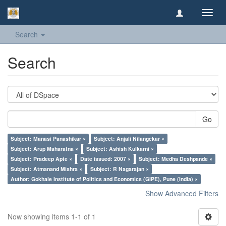
Toggl
navig
Search
Search
Go
Subject: Manasi Panashikar ×
Subject: Anjali Nilangekar ×
Subject: Arup Maharatna ×
Subject: Ashish Kulkarni ×
Subject: Pradeep Apte ×
Date issued: 2007 ×
Subject: Medha Deshpande ×
Subject: Atmanand Mishra ×
Subject: R Nagarajan ×
Author: Gokhale Institute of Politics and Economics (GIPE), Pune (India) ×
Show Advanced Filters
Now showing items 1-1 of 1