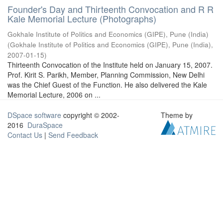
Founder's Day and Thirteenth Convocation and R R
Kale Memorial Lecture (Photographs)
Gokhale Institute of Politics and Economics (GIPE), Pune (India)
(
Gokhale Institute of Politics and Economics (GIPE), Pune (India)
,
2007-01-15
)
Thirteenth Convocation of the Institute held on January 15, 2007.
Prof. Kirit S. Parikh, Member, Planning Commission, New Delhi
was the Chief Guest of the Function. He also delivered the Kale
Memorial Lecture, 2006 on ...
DSpace software
copyright © 2002-
Theme by
2016
DuraSpace
Contact Us
|
Send Feedback