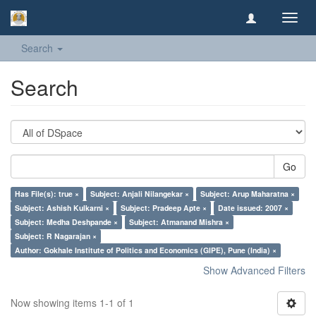
Toggl
navig
Search
Search
Go
Has File(s): true ×
Subject: Anjali Nilangekar ×
Subject: Arup Maharatna ×
Subject: Ashish Kulkarni ×
Subject: Pradeep Apte ×
Date issued: 2007 ×
Subject: Medha Deshpande ×
Subject: Atmanand Mishra ×
Subject: R Nagarajan ×
Author: Gokhale Institute of Politics and Economics (GIPE), Pune (India) ×
Show Advanced Filters
Now showing items 1-1 of 1