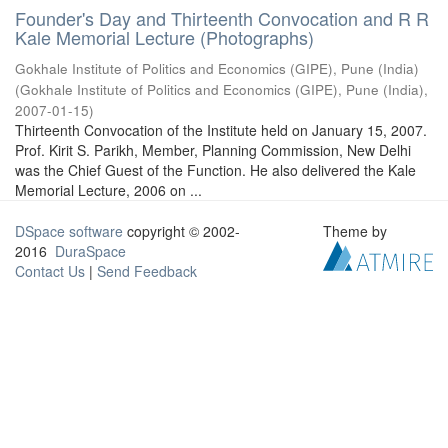
Founder's Day and Thirteenth Convocation and R R
Kale Memorial Lecture (Photographs)
Gokhale Institute of Politics and Economics (GIPE), Pune (India)
(
Gokhale Institute of Politics and Economics (GIPE), Pune (India)
,
2007-01-15
)
Thirteenth Convocation of the Institute held on January 15, 2007.
Prof. Kirit S. Parikh, Member, Planning Commission, New Delhi
was the Chief Guest of the Function. He also delivered the Kale
Memorial Lecture, 2006 on ...
DSpace software
copyright © 2002-
Theme by
2016
DuraSpace
Contact Us
|
Send Feedback