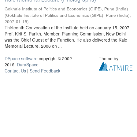
Gokhale Institute of Politics and Economics (GIPE), Pune (India)
(
Gokhale Institute of Politics and Economics (GIPE), Pune (India)
,
2007-01-15
)
Thirteenth Convocation of the Institute held on January 15, 2007.
Prof. Kirit S. Parikh, Member, Planning Commission, New Delhi
was the Chief Guest of the Function. He also delivered the Kale
Memorial Lecture, 2006 on ...
DSpace software
copyright © 2002-
Theme by
2016
DuraSpace
Contact Us
|
Send Feedback