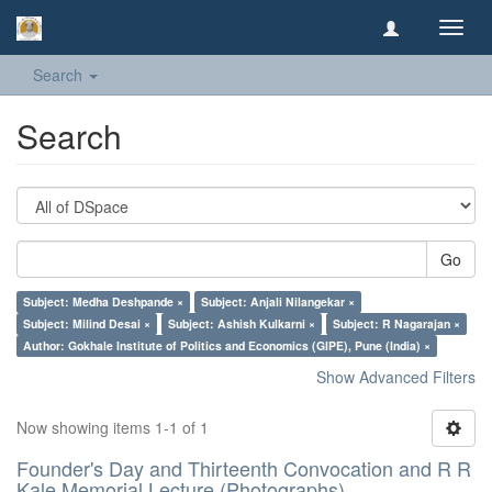
Toggl
navig
Search
Search
Go
Subject: Medha Deshpande ×
Subject: Anjali Nilangekar ×
Subject: Milind Desai ×
Subject: Ashish Kulkarni ×
Subject: R Nagarajan ×
Author: Gokhale Institute of Politics and Economics (GIPE), Pune (India) ×
Show Advanced Filters
Now showing items 1-1 of 1
Founder's Day and Thirteenth Convocation and R R
Kale Memorial Lecture (Photographs)