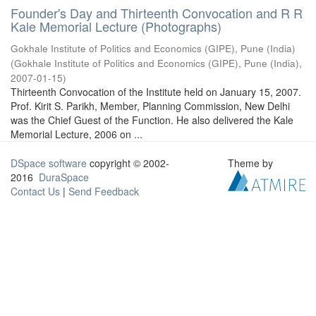
Founder's Day and Thirteenth Convocation and R R
Kale Memorial Lecture (Photographs)
Gokhale Institute of Politics and Economics (GIPE), Pune (India)
(
Gokhale Institute of Politics and Economics (GIPE), Pune (India)
,
2007-01-15
)
Thirteenth Convocation of the Institute held on January 15, 2007.
Prof. Kirit S. Parikh, Member, Planning Commission, New Delhi
was the Chief Guest of the Function. He also delivered the Kale
Memorial Lecture, 2006 on ...
DSpace software
copyright © 2002-
Theme by
2016
DuraSpace
Contact Us
|
Send Feedback