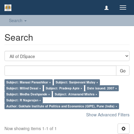
Toggl
navig
Search
Search
Go
Subject: Manasi Panashikar ×
Subject: Sanjeevani Mulay ×
Subject: Milind Desai ×
Subject: Pradeep Apte ×
Date issued: 2007 ×
Subject: Medha Deshpande ×
Subject: Atmanand Mishra ×
Subject: R Nagarajan ×
Author: Gokhale Institute of Politics and Economics (GIPE), Pune (India) ×
Show Advanced Filters
Now showing items 1-1 of 1