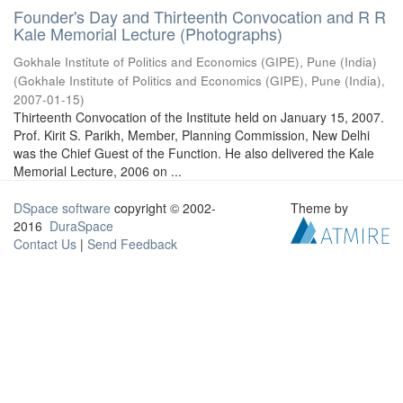
Founder's Day and Thirteenth Convocation and R R
Kale Memorial Lecture (Photographs)
Gokhale Institute of Politics and Economics (GIPE), Pune (India)
(
Gokhale Institute of Politics and Economics (GIPE), Pune (India)
,
2007-01-15
)
Thirteenth Convocation of the Institute held on January 15, 2007.
Prof. Kirit S. Parikh, Member, Planning Commission, New Delhi
was the Chief Guest of the Function. He also delivered the Kale
Memorial Lecture, 2006 on ...
DSpace software
copyright © 2002-
Theme by
2016
DuraSpace
Contact Us
|
Send Feedback