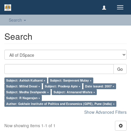
Toggl
navig
Search
Search
Go
Subject: Ashish Kulkarni ×
Subject: Sanjeevani Mulay ×
Subject: Milind Desai ×
Subject: Pradeep Apte ×
Date issued: 2007 ×
Subject: Medha Deshpande ×
Subject: Atmanand Mishra ×
Subject: R Nagarajan ×
Author: Gokhale Institute of Politics and Economics (GIPE), Pune (India) ×
Show Advanced Filters
Now showing items 1-1 of 1