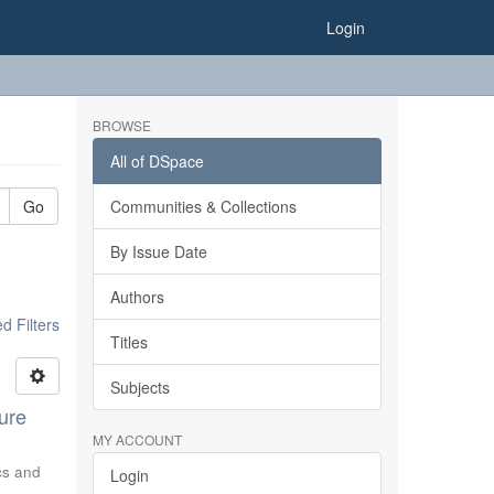
Login
BROWSE
All of DSpace
Go
Communities & Collections
By Issue Date
Authors
 Filters
Titles
Subjects
ure
MY ACCOUNT
ics and
Login