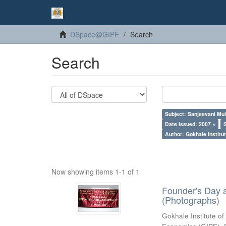
DSpace@GIPE
Search
Search
Subject: Sanjeevani Mu
Date issued: 2007 ×
Author: Gokhale Institut
Now showing items 1-1 of 1
Founder's Day 
(Photographs)
Gokhale Institute of