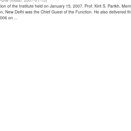
Pune (India)
,
2007-01-15
)
on of the Institute held on January 15, 2007. Prof. Kirit S. Parikh, Mem
, New Delhi was the Chief Guest of the Function. He also delivered t
006 on ...