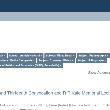
lay ×
Subject: Ashish Kulkarni ×
Subject: Milind Desai ×
Subject: Pradeep Apte ×
Subject: Medha Deshpande ×
Subject: Atmanand Mishra ×
Subject: R Nagarajan ×
e of Politics and Economics (GIPE), Pune (India) ×
Show Advanced
and Thirteenth Convocation and R R Kale Memorial Lect
 Politics and Economics (GIPE), Pune (India)
(
Gokhale Institute of Polit