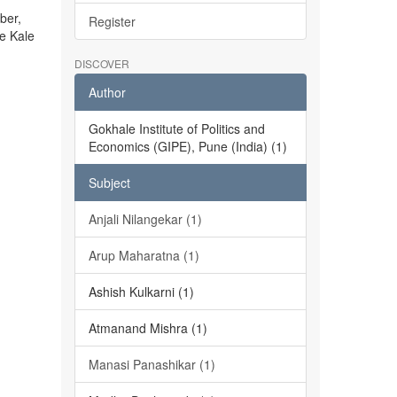
ber,
Register
he Kale
DISCOVER
Author
Gokhale Institute of Politics and
Economics (GIPE), Pune (India) (1)
Subject
Anjali Nilangekar (1)
Arup Maharatna (1)
Ashish Kulkarni (1)
Atmanand Mishra (1)
Manasi Panashikar (1)