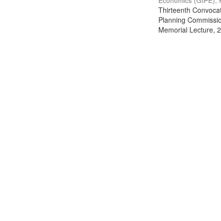
Economics (GIPE), 
Thirteenth Convocati
Planning Commission
Memorial Lecture, 2