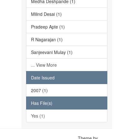
Medha Deshpande (1)
Milind Desai (1)
Pradeep Apte (1)
R Nagarajan (1)
Sanjeevani Mulay (1)
... View More
Date Issued
2007 (1)
Has File(s)
Yes (1)
Theme by